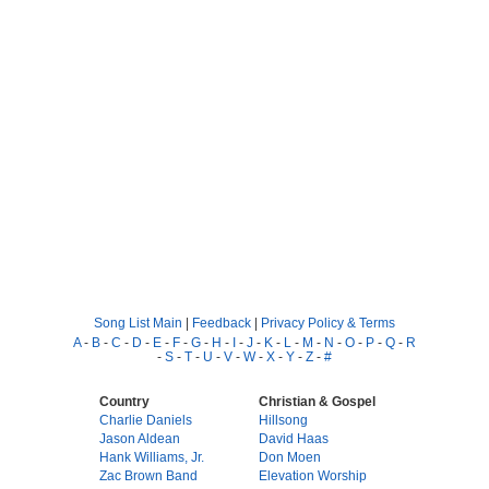
Song List Main
|
Feedback
|
Privacy Policy & Terms
A
-
B
-
C
-
D
-
E
-
F
-
G
-
H
-
I
-
J
-
K
-
L
-
M
-
N
-
O
-
P
-
Q
-
R
-
S
-
T
-
U
-
V
-
W
-
X
-
Y
-
Z
-
#
Country
Christian & Gospel
Charlie Daniels
Hillsong
Jason Aldean
David Haas
Hank Williams, Jr.
Don Moen
Zac Brown Band
Elevation Worship