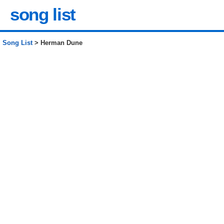
song list
Song List
> Herman Dune