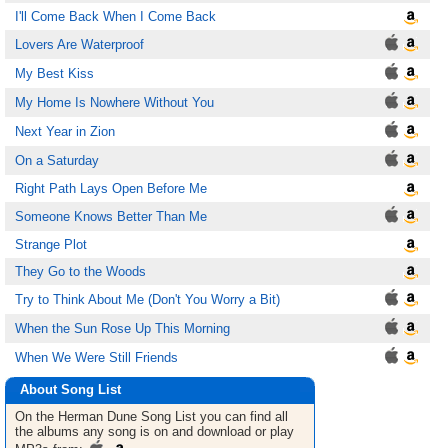
I'll Come Back When I Come Back
Lovers Are Waterproof
My Best Kiss
My Home Is Nowhere Without You
Next Year in Zion
On a Saturday
Right Path Lays Open Before Me
Someone Knows Better Than Me
Strange Plot
They Go to the Woods
Try to Think About Me (Don't You Worry a Bit)
When the Sun Rose Up This Morning
When We Were Still Friends
About Song List
On the Herman Dune
Song List
you can find all
the albums any song is on and download or play