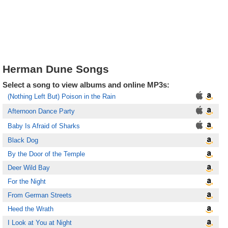
Herman Dune Songs
Select a song to view albums and online MP3s:
(Nothing Left But) Poison in the Rain
Afternoon Dance Party
Baby Is Afraid of Sharks
Black Dog
By the Door of the Temple
Deer Wild Bay
For the Night
From German Streets
Heed the Wrath
I Look at You at Night