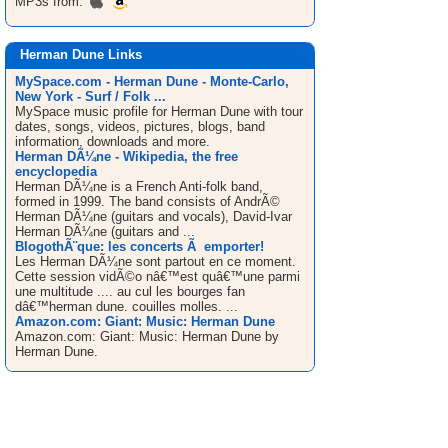
MP3s from:
Herman Dune Links
MySpace.com - Herman Dune - Monte-Carlo,
New York - Surf / Folk ...
MySpace music profile for Herman Dune with tour
dates, songs, videos, pictures, blogs, band
information, downloads and more.
Herman DÃ¼ne - Wikipedia, the free
encyclopedia
Herman DÃ¼ne is a French Anti-folk band,
formed in 1999. The band consists of AndrÃ©
Herman DÃ¼ne (guitars and vocals), David-Ivar
Herman DÃ¼ne (guitars and ...
BlogothÃ¨que: les concerts Ã emporter!
Les Herman DÃ¼ne sont partout en ce moment.
Cette session vidÃ©o nâ€™est quâ€™une parmi
une multitude .... au cul les bourges fan
dâ€™herman dune. couilles molles. ...
Amazon.com: Giant: Music: Herman Dune
Amazon.com: Giant: Music: Herman Dune by
Herman Dune.