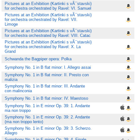
Pictures at an Exhibition (Kartinki s vÃ¯stavski)
for orchestra orchestrated by Ravel: VI. Samuel
Pictures at an Exhibition (Kartinki s vÃ¯stavski)
for orchestra orchestrated by Ravel: VII.
Limoge
Pictures at an Exhibition (Kartinki s vÃ¯stavski)
for orchestra orchestrated by Ravel: VIII. Catac
Pictures at an Exhibition (Kartinki s vÃ¯stavski)
for orchestra orchestrated by Ravel: X. La
Grand
Schwanda the Bagpiper opera: Polka
Symphony No. 1 in B flat minor: I. Allegro assai
Symphony No. 1 in B flat minor: II. Presto con
malizia
Symphony No. 1 in B flat minor: III. Andante
con malinconia
Symphony No. 1 in B flat minor: IV. Maestoso
Symphony No. 1 in E minor Op. 39: 1. Andante
ma non troppo
Symphony No. 1 in E minor Op. 39: 2. Andante
(ma non troppo lento)
Symphony No. 1 in E minor Op. 39: 3. Scherzo.
Allegro
Symphony No. 1 in E minor Op. 39: 4. Finale