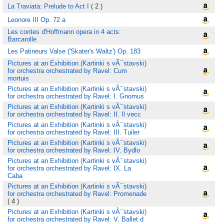
La Traviata: Prelude to Act I
( 2 )
Leonore III Op. 72 a
Les contes d'Hoffmann opera in 4 acts:
Barcarolle
Les Patineurs Valse ('Skater's Waltz') Op. 183
Pictures at an Exhibition (Kartinki s vÃ¯stavski)
for orchestra orchestrated by Ravel: Cum
mortuis
Pictures at an Exhibition (Kartinki s vÃ¯stavski)
for orchestra orchestrated by Ravel: I. Gnomus
Pictures at an Exhibition (Kartinki s vÃ¯stavski)
for orchestra orchestrated by Ravel: II. Il vecc
Pictures at an Exhibition (Kartinki s vÃ¯stavski)
for orchestra orchestrated by Ravel: III. Tuiler
Pictures at an Exhibition (Kartinki s vÃ¯stavski)
for orchestra orchestrated by Ravel: IV. Bydlo
Pictures at an Exhibition (Kartinki s vÃ¯stavski)
for orchestra orchestrated by Ravel: IX. La
Caba
Pictures at an Exhibition (Kartinki s vÃ¯stavski)
for orchestra orchestrated by Ravel: Promenade
( 4 )
Pictures at an Exhibition (Kartinki s vÃ¯stavski)
for orchestra orchestrated by Ravel: V. Ballet d