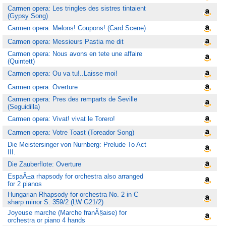
Carmen opera: Les tringles des sistres tintaient
(Gypsy Song)
Carmen opera: Melons! Coupons! (Card Scene)
Carmen opera: Messieurs Pastia me dit
Carmen opera: Nous avons en tete une affaire
(Quintett)
Carmen opera: Ou va tu!..Laisse moi!
Carmen opera: Overture
Carmen opera: Pres des remparts de Seville
(Seguidilla)
Carmen opera: Vivat! vivat le Torero!
Carmen opera: Votre Toast (Toreador Song)
Die Meistersinger von Nurnberg: Prelude To Act
III.
Die Zauberflote: Overture
EspaÃ±a rhapsody for orchestra also arranged
for 2 pianos
Hungarian Rhapsody for orchestra No. 2 in C
sharp minor S. 359/2 (LW G21/2)
Joyeuse marche (Marche franÃ§aise) for
orchestra or piano 4 hands