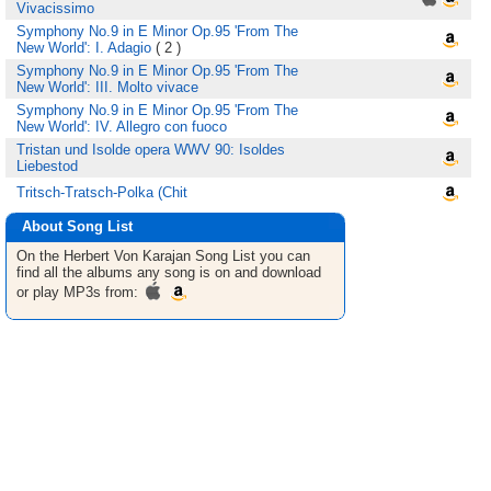
Vivacissimo
Symphony No.9 in E Minor Op.95 'From The
New World': I. Adagio
( 2 )
Symphony No.9 in E Minor Op.95 'From The
New World': III. Molto vivace
Symphony No.9 in E Minor Op.95 'From The
New World': IV. Allegro con fuoco
Tristan und Isolde opera WWV 90: Isoldes
Liebestod
Tritsch-Tratsch-Polka (Chit
About Song List
On the Herbert Von Karajan
Song List
you can
find all the albums any song is on and download
or play MP3s from: