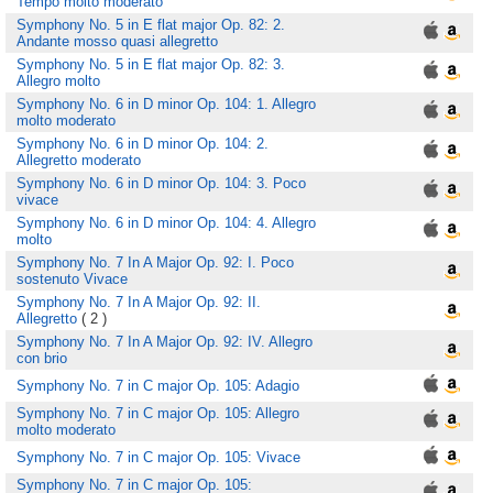
Tempo molto moderato
Symphony No. 5 in E flat major Op. 82: 2.
Andante mosso quasi allegretto
Symphony No. 5 in E flat major Op. 82: 3.
Allegro molto
Symphony No. 6 in D minor Op. 104: 1. Allegro
molto moderato
Symphony No. 6 in D minor Op. 104: 2.
Allegretto moderato
Symphony No. 6 in D minor Op. 104: 3. Poco
vivace
Symphony No. 6 in D minor Op. 104: 4. Allegro
molto
Symphony No. 7 In A Major Op. 92: I. Poco
sostenuto Vivace
Symphony No. 7 In A Major Op. 92: II.
Allegretto
( 2 )
Symphony No. 7 In A Major Op. 92: IV. Allegro
con brio
Symphony No. 7 in C major Op. 105: Adagio
Symphony No. 7 in C major Op. 105: Allegro
molto moderato
Symphony No. 7 in C major Op. 105: Vivace
Symphony No. 7 in C major Op. 105: