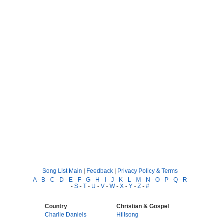
Song List Main
|
Feedback
|
Privacy Policy & Terms
A
-
B
-
C
-
D
-
E
-
F
-
G
-
H
-
I
-
J
-
K
-
L
-
M
-
N
-
O
-
P
-
Q
-
R
-
S
-
T
-
U
-
V
-
W
-
X
-
Y
-
Z
-
#
Country
Christian & Gospel
Charlie Daniels
Hillsong