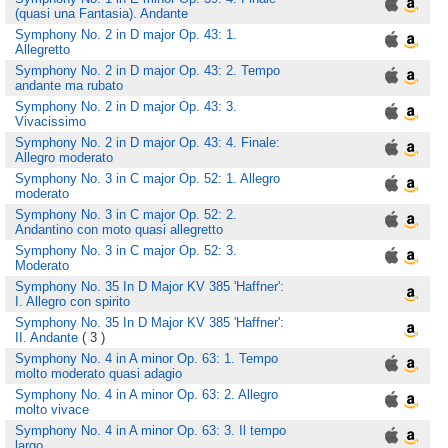
(quasi una Fantasia). Andante
Symphony No. 2 in D major Op. 43: 1.
Allegretto
Symphony No. 2 in D major Op. 43: 2. Tempo
andante ma rubato
Symphony No. 2 in D major Op. 43: 3.
Vivacissimo
Symphony No. 2 in D major Op. 43: 4. Finale:
Allegro moderato
Symphony No. 3 in C major Op. 52: 1. Allegro
moderato
Symphony No. 3 in C major Op. 52: 2.
Andantino con moto quasi allegretto
Symphony No. 3 in C major Op. 52: 3.
Moderato
Symphony No. 35 In D Major KV 385 'Haffner':
I. Allegro con spirito
Symphony No. 35 In D Major KV 385 'Haffner':
II. Andante
( 3 )
Symphony No. 4 in A minor Op. 63: 1. Tempo
molto moderato quasi adagio
Symphony No. 4 in A minor Op. 63: 2. Allegro
molto vivace
Symphony No. 4 in A minor Op. 63: 3. Il tempo
largo