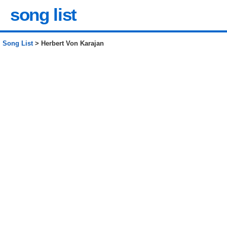
song list
Song List
> Herbert Von Karajan