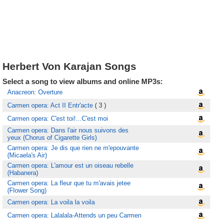
Herbert Von Karajan Songs
Select a song to view albums and online MP3s:
Anacreon: Overture
Carmen opera: Act II Entr'acte
( 3 )
Carmen opera: C'est toi!...C'est moi
Carmen opera: Dans l'air nous suivons des
yeux (Chorus of Cigarette Girls)
Carmen opera: Je dis que rien ne m'epouvante
(Micaela's Air)
Carmen opera: L'amour est un oiseau rebelle
(Habanera)
Carmen opera: La fleur que tu m'avais jetee
(Flower Song)
Carmen opera: La voila la voila
Carmen opera: Lalalala-Attends un peu Carmen