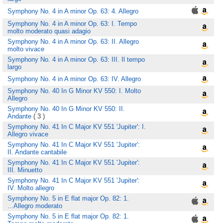
Symphony No. 4 in A minor Op. 63: 4. Allegro
Symphony No. 4 in A minor Op. 63: I. Tempo
molto moderato quasi adagio
Symphony No. 4 in A minor Op. 63: II. Allegro
molto vivace
Symphony No. 4 in A minor Op. 63: III. Il tempo
largo
Symphony No. 4 in A minor Op. 63: IV. Allegro
Symphony No. 40 In G Minor KV 550: I. Molto
Allegro
Symphony No. 40 In G Minor KV 550: II.
Andante
( 3 )
Symphony No. 41 In C Major KV 551 'Jupiter': I.
Allegro vivace
Symphony No. 41 In C Major KV 551 'Jupiter':
II. Andante cantabile
Symphony No. 41 In C Major KV 551 'Jupiter':
III. Minuetto
Symphony No. 41 In C Major KV 551 'Jupiter':
IV. Molto allegro
Symphony No. 5 in E flat major Op. 82: 1.
...Allegro moderato
Symphony No. 5 in E flat major Op. 82: 1.