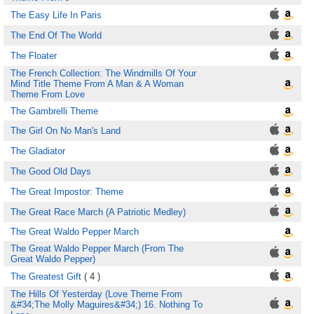
The Easy Life In Paris
The End Of The World
The Floater
The French Collection: The Windmills Of Your
Mind Title Theme From A Man & A Woman
Theme From Love
The Gambrelli Theme
The Girl On No Man's Land
The Gladiator
The Good Old Days
The Great Impostor: Theme
The Great Race March (A Patriotic Medley)
The Great Waldo Pepper March
The Great Waldo Pepper March (From The
Great Waldo Pepper)
The Greatest Gift
( 4 )
The Hills Of Yesterday (Love Theme From
&#34;The Molly Maguires&#34;) 16. Nothing To