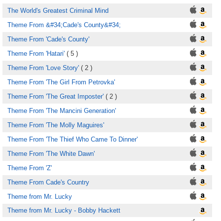
The World's Greatest Criminal Mind
Theme From &#34;Cade's County&#34;
Theme From 'Cade's County'
Theme From 'Hatari'
( 5 )
Theme From 'Love Story'
( 2 )
Theme From 'The Girl From Petrovka'
Theme From 'The Great Imposter'
( 2 )
Theme From 'The Mancini Generation'
Theme From 'The Molly Maguires'
Theme From 'The Thief Who Came To Dinner'
Theme From 'The White Dawn'
Theme From 'Z'
Theme From Cade's Country
Theme from Mr. Lucky
Theme from Mr. Lucky - Bobby Hackett