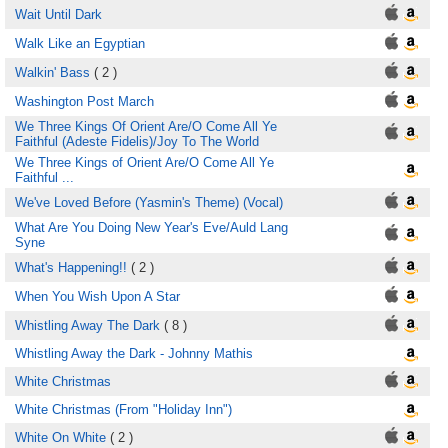
Wait Until Dark
Walk Like an Egyptian
Walkin' Bass
( 2 )
Washington Post March
We Three Kings Of Orient Are/O Come All Ye
Faithful (Adeste Fidelis)/Joy To The World
We Three Kings of Orient Are/O Come All Ye
Faithful ...
We've Loved Before (Yasmin's Theme) (Vocal)
What Are You Doing New Year's Eve/Auld Lang
Syne
What's Happening!!
( 2 )
When You Wish Upon A Star
Whistling Away The Dark
( 8 )
Whistling Away the Dark - Johnny Mathis
White Christmas
White Christmas (From "Holiday Inn")
White On White
( 2 )