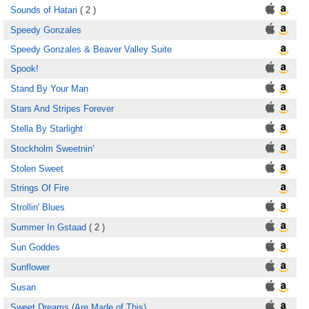
Sounds of Hatari
( 2 )
Speedy Gonzales
Speedy Gonzales & Beaver Valley Suite
Spook!
Stand By Your Man
Stars And Stripes Forever
Stella By Starlight
Stockholm Sweetnin'
Stolen Sweet
Strings Of Fire
Strollin' Blues
Summer In Gstaad
( 2 )
Sun Goddes
Sunflower
Susan
Sweet Dreams (Are Made of This)