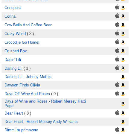
Conquest
Corina
Cow Bells And Coffee Bean
Crazy World
( 3 )
Crocodile Go Home!
Crushed Box
Darlin' Lili
Darling Lili
( 3 )
Darling Lili - Johnny Mathis
Dawson Finds Olivia
Days OF Wine And Roses
( 9 )
Days of Wine and Roses - Robert Mersey Patti
Page
Dear Heart
( 8 )
Dear Heart - Robert Mersey Andy Williams
Dimmi tu primavera