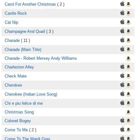
Carol For Another Christmas
( 2 )
Castle Rock
Cat Nip
Champagne And Quail
( 3 )
Charade
( 11 )
Charade (Main Title)
Charade - Robert Mersey Andy Williams
Charleston Alley
Check Mate
Cherokee
Cherokee (Indian Love Song)
Chi e piu felice di me
Christmas Song
Colonel Bogey
Come To Me
( 2 )
Come To The Mardi Gras