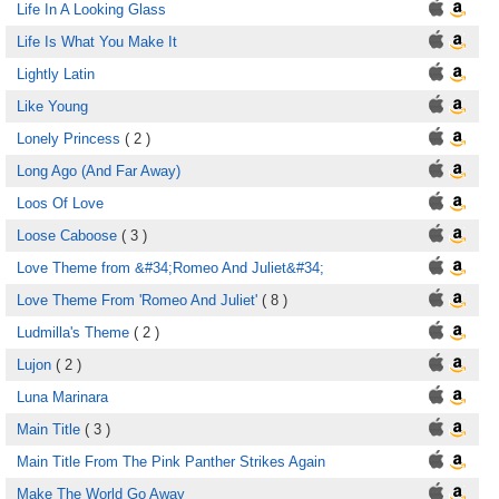
Life In A Looking Glass
Life Is What You Make It
Lightly Latin
Like Young
Lonely Princess
( 2 )
Long Ago (And Far Away)
Loos Of Love
Loose Caboose
( 3 )
Love Theme from &#34;Romeo And Juliet&#34;
Love Theme From 'Romeo And Juliet'
( 8 )
Ludmilla's Theme
( 2 )
Lujon
( 2 )
Luna Marinara
Main Title
( 3 )
Main Title From The Pink Panther Strikes Again
Make The World Go Away