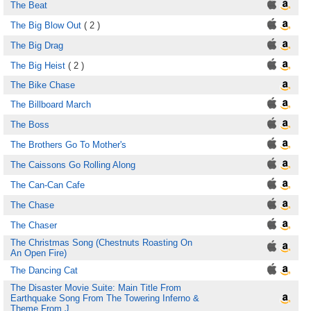
The Beat
The Big Blow Out
( 2 )
The Big Drag
The Big Heist
( 2 )
The Bike Chase
The Billboard March
The Boss
The Brothers Go To Mother's
The Caissons Go Rolling Along
The Can-Can Cafe
The Chase
The Chaser
The Christmas Song (Chestnuts Roasting On
An Open Fire)
The Dancing Cat
The Disaster Movie Suite: Main Title From
Earthquake Song From The Towering Inferno &
Theme From J