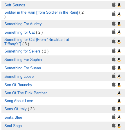
Soft Sounds
Soldier in the Rain [from Soldier in the Rain]
( 2
)
Something For Audrey
Something for Cat
( 2 )
Something for Cat {From "Breakfast at
Tiffany's"}
( 3 )
Something for Sellers
( 2 )
Something For Sophia
Something For Susan
Something Loose
Son Of Raunchy
Son Of The Pink Panther
Song About Love
Sons Of Italy
( 2 )
Sorta Blue
Soul Saga