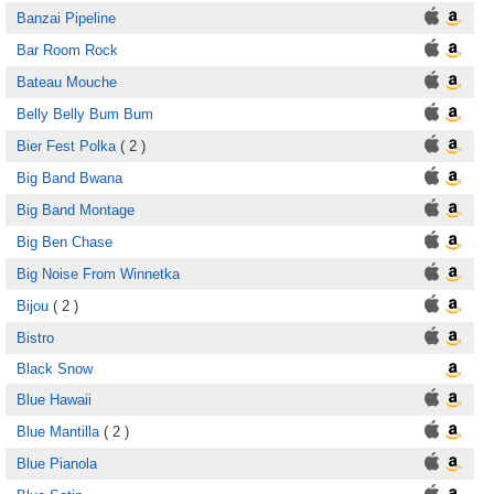
Banzai Pipeline
Bar Room Rock
Bateau Mouche
Belly Belly Bum Bum
Bier Fest Polka
( 2 )
Big Band Bwana
Big Band Montage
Big Ben Chase
Big Noise From Winnetka
Bijou
( 2 )
Bistro
Black Snow
Blue Hawaii
Blue Mantilla
( 2 )
Blue Pianola