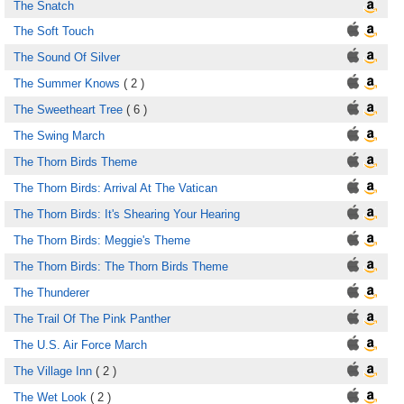
The Snatch
The Soft Touch
The Sound Of Silver
The Summer Knows
( 2 )
The Sweetheart Tree
( 6 )
The Swing March
The Thorn Birds Theme
The Thorn Birds: Arrival At The Vatican
The Thorn Birds: It's Shearing Your Hearing
The Thorn Birds: Meggie's Theme
The Thorn Birds: The Thorn Birds Theme
The Thunderer
The Trail Of The Pink Panther
The U.S. Air Force March
The Village Inn
( 2 )
The Wet Look
( 2 )