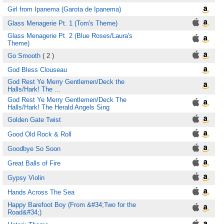
Girl from Ipanema (Garota de Ipanema)
Glass Menagerie Pt. 1 (Tom's Theme)
Glass Menagerie Pt. 2 (Blue Roses/Laura's
Theme)
Go Smooth
( 2 )
God Bless Clouseau
God Rest Ye Merry Gentlemen/Deck the
Halls/Hark! The ...
God Rest Ye Merry Gentlemen/Deck The
Halls/Hark! The Herald Angels Sing
Golden Gate Twist
Good Old Rock & Roll
Goodbye So Soon
Great Balls of Fire
Gypsy Violin
Hands Across The Sea
Happy Barefoot Boy (From &#34;Two for the
Road&#34;)