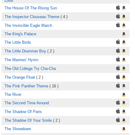
Lose
The House Of The Rising Sun
The Inspector Clouseau Theme
( 4 )
The Invincible Eagle March
The King's Palace
The Little Birds
The Little Drummer Boy
( 2 )
The Marines' Hymn
The Old College Try Cha-Cha
The Orange Float
( 2 )
The Pink Panther Theme
( 16 )
The River
The Second Time Around
The Shadow Of Paris
The Shadow Of Your Smile
( 2 )
The Showdown