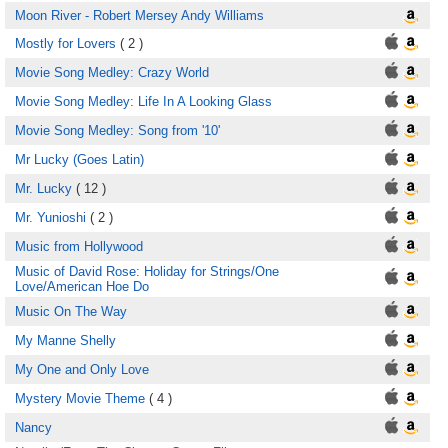
Moon River - Robert Mersey Andy Williams
Mostly for Lovers
( 2 )
Movie Song Medley: Crazy World
Movie Song Medley: Life In A Looking Glass
Movie Song Medley: Song from '10'
Mr Lucky (Goes Latin)
Mr. Lucky
( 12 )
Mr. Yunioshi
( 2 )
Music from Hollywood
Music of David Rose: Holiday for Strings/One
Love/American Hoe Do
Music On The Way
My Manne Shelly
My One and Only Love
Mystery Movie Theme
( 4 )
Nancy