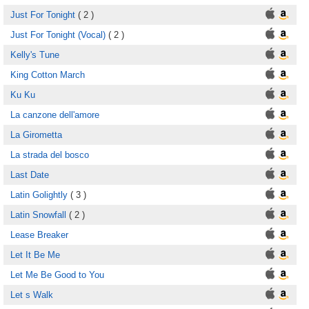
Just For Tonight
( 2 )
Just For Tonight (Vocal)
( 2 )
Kelly's Tune
King Cotton March
Ku Ku
La canzone dell'amore
La Girometta
La strada del bosco
Last Date
Latin Golightly
( 3 )
Latin Snowfall
( 2 )
Lease Breaker
Let It Be Me
Let Me Be Good to You
Let s Walk