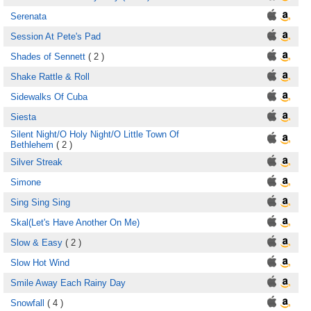
Serenata
Session At Pete's Pad
Shades of Sennett
( 2 )
Shake Rattle & Roll
Sidewalks Of Cuba
Siesta
Silent Night/O Holy Night/O Little Town Of
Bethlehem
( 2 )
Silver Streak
Simone
Sing Sing Sing
Skal(Let's Have Another On Me)
Slow & Easy
( 2 )
Slow Hot Wind
Smile Away Each Rainy Day
Snowfall
( 4 )