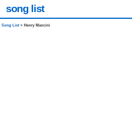
song list
Song List
> Henry Mancini