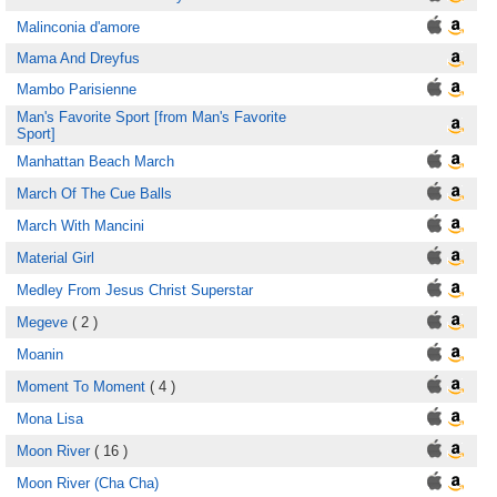
Malinconia d'amore
Mama And Dreyfus
Mambo Parisienne
Man's Favorite Sport [from Man's Favorite
Sport]
Manhattan Beach March
March Of The Cue Balls
March With Mancini
Material Girl
Medley From Jesus Christ Superstar
Megeve
( 2 )
Moanin
Moment To Moment
( 4 )
Mona Lisa
Moon River
( 16 )
Moon River (Cha Cha)