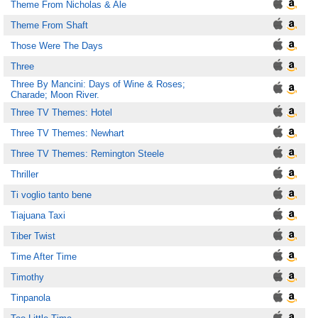
Theme From Nicholas & Ale
Theme From Shaft
Those Were The Days
Three
Three By Mancini: Days of Wine & Roses;
Charade; Moon River.
Three TV Themes: Hotel
Three TV Themes: Newhart
Three TV Themes: Remington Steele
Thriller
Ti voglio tanto bene
Tiajuana Taxi
Tiber Twist
Time After Time
Timothy
Tinpanola