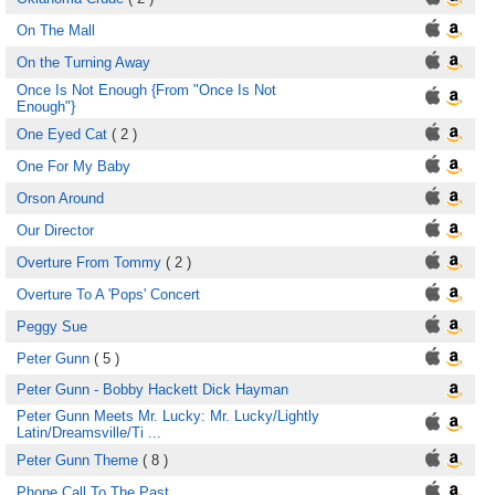
On The Mall
On the Turning Away
Once Is Not Enough {From "Once Is Not
Enough"}
One Eyed Cat
( 2 )
One For My Baby
Orson Around
Our Director
Overture From Tommy
( 2 )
Overture To A 'Pops' Concert
Peggy Sue
Peter Gunn
( 5 )
Peter Gunn - Bobby Hackett Dick Hayman
Peter Gunn Meets Mr. Lucky: Mr. Lucky/Lightly
Latin/Dreamsville/Ti ...
Peter Gunn Theme
( 8 )
Phone Call To The Past