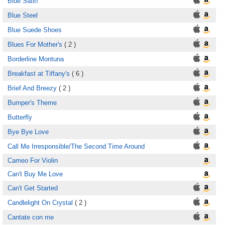
Blue Satin
Blue Steel
Blue Suede Shoes
Blues For Mother's
( 2 )
Borderline Montuna
Breakfast at Tiffany's
( 6 )
Brief And Breezy
( 2 )
Bumper's Theme
Butterfly
Bye Bye Love
Call Me Irresponsible/The Second Time Around
Cameo For Violin
Can't Buy Me Love
Can't Get Started
Candlelight On Crystal
( 2 )
Cantate con me