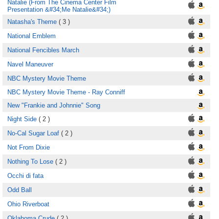
Natalie (From The Cinema Center Film
Presentation &#34;Me Natalie&#34;)
Natasha's Theme
( 3 )
National Emblem
National Fencibles March
Navel Maneuver
NBC Mystery Movie Theme
NBC Mystery Movie Theme - Ray Conniff
New "Frankie and Johnnie" Song
Night Side
( 2 )
No-Cal Sugar Loaf
( 2 )
Not From Dixie
Nothing To Lose
( 2 )
Occhi di fata
Odd Ball
Ohio Riverboat
Oklahoma Crude
( 2 )