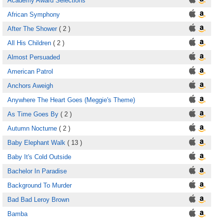
Academy Award Selections
African Symphony
After The Shower
( 2 )
All His Children
( 2 )
Almost Persuaded
American Patrol
Anchors Aweigh
Anywhere The Heart Goes (Meggie's Theme)
As Time Goes By
( 2 )
Autumn Nocturne
( 2 )
Baby Elephant Walk
( 13 )
Baby It's Cold Outside
Bachelor In Paradise
Background To Murder
Bad Bad Leroy Brown
Bamba