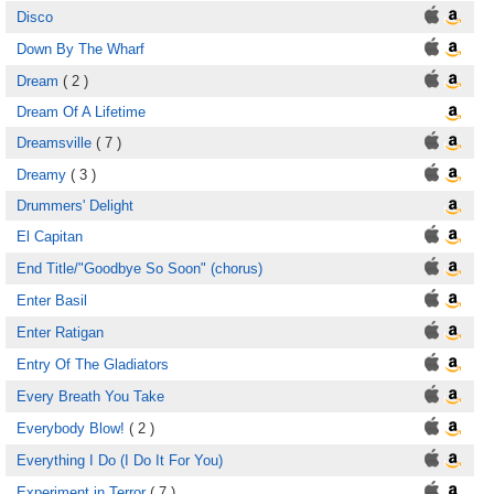
Disco
Down By The Wharf
Dream
( 2 )
Dream Of A Lifetime
Dreamsville
( 7 )
Dreamy
( 3 )
Drummers' Delight
El Capitan
End Title/"Goodbye So Soon" (chorus)
Enter Basil
Enter Ratigan
Entry Of The Gladiators
Every Breath You Take
Everybody Blow!
( 2 )
Everything I Do (I Do It For You)
Experiment in Terror
( 7 )