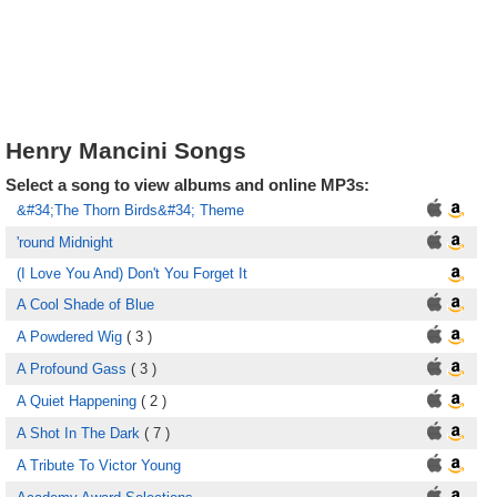
Henry Mancini Songs
Select a song to view albums and online MP3s:
&#34;The Thorn Birds&#34; Theme
'round Midnight
(I Love You And) Don't You Forget It
A Cool Shade of Blue
A Powdered Wig
( 3 )
A Profound Gass
( 3 )
A Quiet Happening
( 2 )
A Shot In The Dark
( 7 )
A Tribute To Victor Young