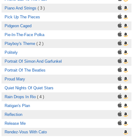
Piano And Strings
( 3 )
Pick Up The Pieces
Pidgeon Caged
Pie-In-The-Face Polka
Playboy's Theme
( 2 )
Politely
Portrait Of Simon And Garfunkel
Portrait Of The Beatles
Proud Mary
Quiet Nights Of Quiet Stars
Rain Drops In Rio
( 4 )
Ratigan's Plan
Reflection
Release Me
Rendez-Vous With Cato