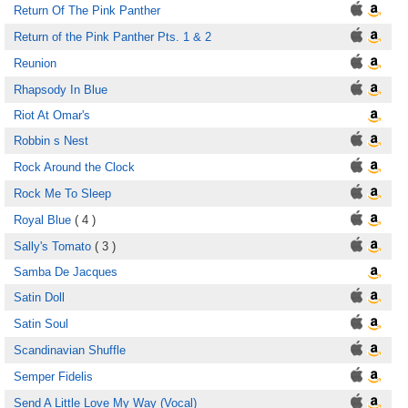
Return Of The Pink Panther
Return of the Pink Panther Pts. 1 & 2
Reunion
Rhapsody In Blue
Riot At Omar's
Robbin s Nest
Rock Around the Clock
Rock Me To Sleep
Royal Blue
( 4 )
Sally's Tomato
( 3 )
Samba De Jacques
Satin Doll
Satin Soul
Scandinavian Shuffle
Semper Fidelis
Send A Little Love My Way (Vocal)