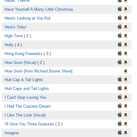
Hatari: Theme
Have Yourself A Merry Little Christmas
Here's Looking at You Kid
Here's Toby!
High Time
( 2 )
Holly
( 4 )
Hong Kong Fireworks
( 3 )
How Soon (Vocal)
( 2 )
How Soon [from Richard Boone Show]
Hub Cap & Tail Lights
Hub Caps and Tail Lights
I Can't Stop Loving You
I Had The Craziest Dream
I Like The Look (Vocal)
I'll Give You Three Guesses
( 2 )
Imagine