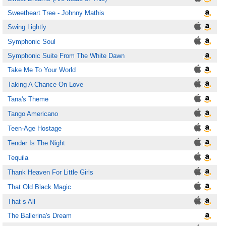
Sweetheart Tree - Johnny Mathis
Swing Lightly
Symphonic Soul
Symphonic Suite From The White Dawn
Take Me To Your World
Taking A Chance On Love
Tana's Theme
Tango Americano
Teen-Age Hostage
Tender Is The Night
Tequila
Thank Heaven For Little Girls
That Old Black Magic
That s All
The Ballerina's Dream