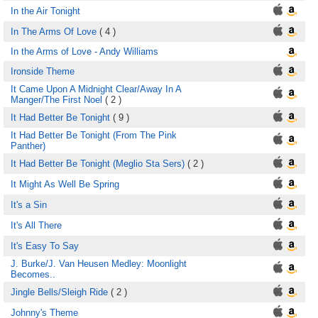
In the Air Tonight
In The Arms Of Love
( 4 )
In the Arms of Love - Andy Williams
Ironside Theme
It Came Upon A Midnight Clear/Away In A
Manger/The First Noel
( 2 )
It Had Better Be Tonight
( 9 )
It Had Better Be Tonight (From The Pink
Panther)
It Had Better Be Tonight (Meglio Sta Sers)
( 2 )
It Might As Well Be Spring
It's a Sin
It's All There
It's Easy To Say
J. Burke/J. Van Heusen Medley: Moonlight
Becomes..
Jingle Bells/Sleigh Ride
( 2 )
Johnny's Theme