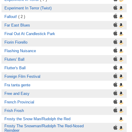
Experiment In Terror (Twist)
Fallout!
( 2 )
Far East Blues
Final Out At Candlestick Park
Fiorin Fiorello
Flashing Nuisance
Fluters' Ball
Flutter's Ball
Foreign Film Festival
Fra tanta gente
Free and Easy
French Provincial
Frish Frosh
Frosty the Snow Man/Rudolph the Red
Frosty The Snowman/Rudolph The Red-Nosed
Reindeer