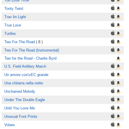
Too Little Time
Tooty Twist
Trav lin Light
True Love
Turtles
Two For The Road
( 8 )
Two For The Road (Instrumental)
Two for the Road - Charlie Byrd
U.S. Field Artillery March
Un amore cos\xEC grande
Una chitarra nella notte
Unchained Melody
Under The Double Eagle
Until You Love Me
Unusual Foot Prints
Volare