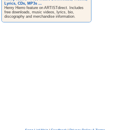
Lyrics, CDs, MP3s ...
Henry Hierro feature on ARTISTdirect. Includes
free downloads, music videos, lyrics, bio,
discography and merchandise information.