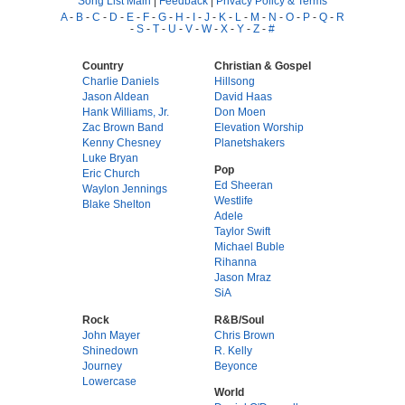
Song List Main
|
Feedback
|
Privacy Policy & Terms
A
-
B
-
C
-
D
-
E
-
F
-
G
-
H
-
I
-
J
-
K
-
L
-
M
-
N
-
O
-
P
-
Q
-
R
-
S
-
T
-
U
-
V
-
W
-
X
-
Y
-
Z
-
#
Country
Christian & Gospel
Charlie Daniels
Hillsong
Jason Aldean
David Haas
Hank Williams, Jr.
Don Moen
Zac Brown Band
Elevation Worship
Kenny Chesney
Planetshakers
Luke Bryan
Pop
Eric Church
Ed Sheeran
Waylon Jennings
Westlife
Blake Shelton
Adele
Taylor Swift
Michael Buble
Rihanna
Jason Mraz
SiA
Rock
R&B/Soul
John Mayer
Chris Brown
Shinedown
R. Kelly
Journey
Beyonce
Lowercase
World