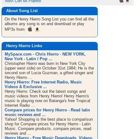
Volvi Con Mi Pianito
About Song List
On the Henry Hierro
Song List
you can find all the
albums any song is on and download or play
MP3s from:
Henry Hierro Links
MySpace.com - Chris Hierro - NEW YORK,
New York - Latin / Pop ...
Christopher Hierro was born in New York City
(upper west side) on October 31st 1984; He is the
second son of Lucia Guzman, a gifted singer and
Henry Hierro ...
Henry Hierro: Free Internet Radio, Music
Videos & Exclusive ...
Henry Hierro: Check out the latest songs and
music videos from Henry Hierro! Henry Hierro's
music is playing now on Batanga's free Tropical
Internet Radio ...
Compare prices for Henry Hierro - Read latin
music reviews and ...
Yahoo! Shopping is the best place to comparison
shop for Compare prices for Henry Hierro - Latin
Music. Compare products, compare prices, read
reviews and ...
Henry Hierro - Free Music Downloads, Videos,