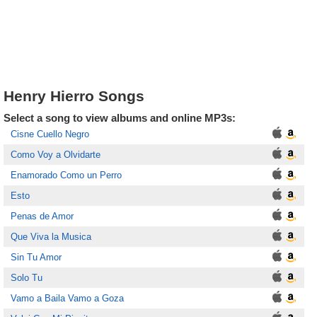
Henry Hierro Songs
Select a song to view albums and online MP3s:
Cisne Cuello Negro
Como Voy a Olvidarte
Enamorado Como un Perro
Esto
Penas de Amor
Que Viva la Musica
Sin Tu Amor
Solo Tu
Vamo a Baila Vamo a Goza