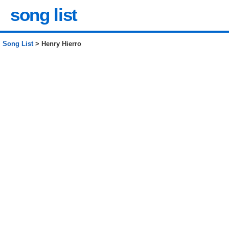
song list
Song List
> Henry Hierro