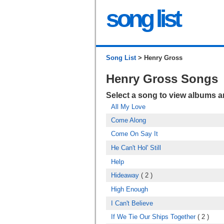
song list
Song List
> Henry Gross
Henry Gross Songs
Select a song to view albums 
All My Love
Come Along
Come On Say It
He Can't Hol' Still
Help
Hideaway
( 2 )
High Enough
I Can't Believe
If We Tie Our Ships Together
( 2 )