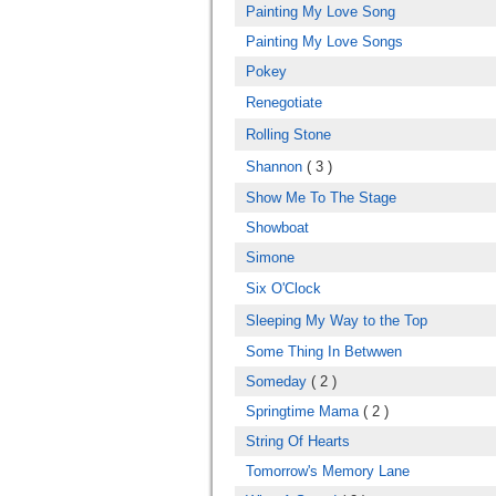
Painting My Love Song
Painting My Love Songs
Pokey
Renegotiate
Rolling Stone
Shannon
( 3 )
Show Me To The Stage
Showboat
Simone
Six O'Clock
Sleeping My Way to the Top
Some Thing In Betwwen
Someday
( 2 )
Springtime Mama
( 2 )
String Of Hearts
Tomorrow's Memory Lane