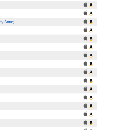
ay Anne;