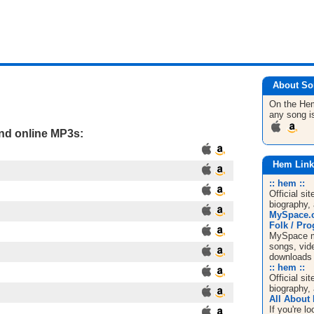
About So
On the H
any song i
and online MP3s:
Hem Link
:: hem ::
Official si
biography, 
MySpace.c
Folk / Pro
MySpace mu
songs, vide
downloads
:: hem ::
Official si
biography, 
All About
If you're 