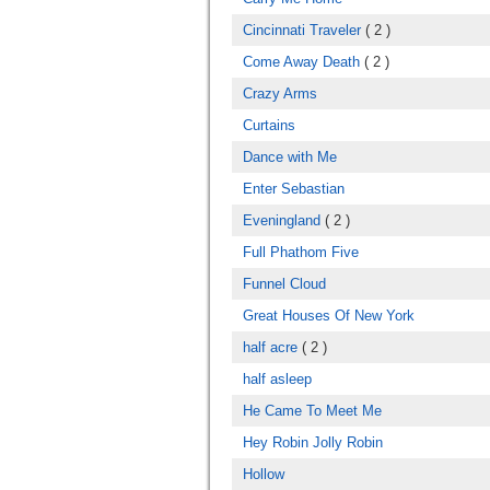
Cincinnati Traveler
( 2 )
Come Away Death
( 2 )
Crazy Arms
Curtains
Dance with Me
Enter Sebastian
Eveningland
( 2 )
Full Phathom Five
Funnel Cloud
Great Houses Of New York
half acre
( 2 )
half asleep
He Came To Meet Me
Hey Robin Jolly Robin
Hollow