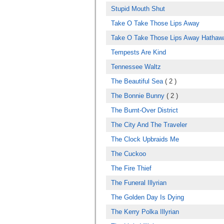
Stupid Mouth Shut
Take O Take Those Lips Away
Take O Take Those Lips Away Hathaw
Tempests Are Kind
Tennessee Waltz
The Beautiful Sea
( 2 )
The Bonnie Bunny
( 2 )
The Burnt-Over District
The City And The Traveler
The Clock Upbraids Me
The Cuckoo
The Fire Thief
The Funeral Illyrian
The Golden Day Is Dying
The Kerry Polka Illyrian