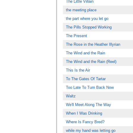
The Little Villain
the meeting place
the part where you let go
The Pills Stopped Working
The Present
The Rose in the Heather Illyrian
The Wind and the Rain
The Wind and the Rain (Reel)
This Is the Air
To The Gates Of Tartar
Too Late To Turn Back Now
Waltz
We'll Meet Along The Way
When I Was Drinking
Where Is Fancy Bred?
while my hand was letting go