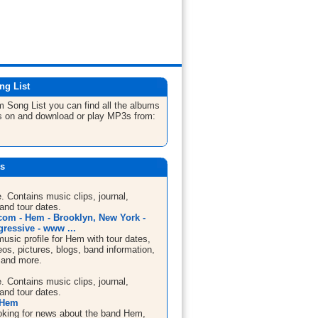
ng List
em
Song List
you can find all the albums
s on and download or play MP3s from:
s
te. Contains music clips, journal,
and tour dates.
om - Hem - Brooklyn, New York -
gressive - www ...
sic profile for Hem with tour dates,
os, pictures, blogs, band information,
 and more.
te. Contains music clips, journal,
and tour dates.
 Hem
looking for news about the band Hem,