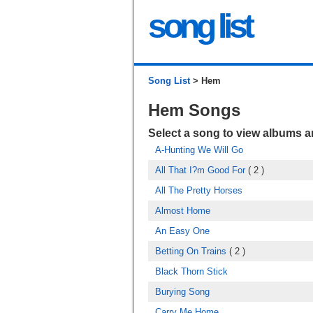
song list
Song List
> Hem
Hem Songs
Select a song to view albums 
A-Hunting We Will Go
All That I?m Good For
( 2 )
All The Pretty Horses
Almost Home
An Easy One
Betting On Trains
( 2 )
Black Thorn Stick
Burying Song
Carry Me Home