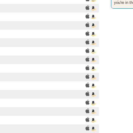
you're in th