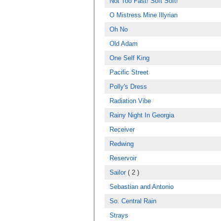
Not Too Fast! Soft Soft!
O Mistress Mine Illyrian
Oh No
Old Adam
One Self King
Pacific Street
Polly's Dress
Radiation Vibe
Rainy Night In Georgia
Receiver
Redwing
Reservoir
Sailor
( 2 )
Sebastian and Antonio
So. Central Rain
Strays