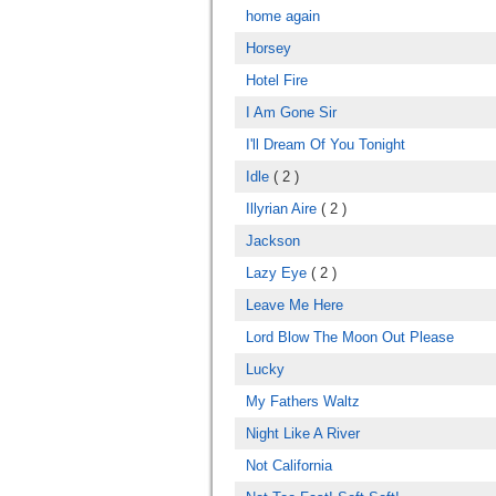
home again
Horsey
Hotel Fire
I Am Gone Sir
I'll Dream Of You Tonight
Idle
( 2 )
Illyrian Aire
( 2 )
Jackson
Lazy Eye
( 2 )
Leave Me Here
Lord Blow The Moon Out Please
Lucky
My Fathers Waltz
Night Like A River
Not California