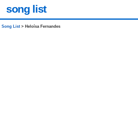
song list
Song List
> Heloísa Fernandes