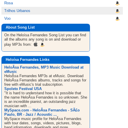
Rosa
Trilhos Urbanos
Voo
About Song List
On the Heloísa Fernandes
Song List
you can find
all the albums any song is on and download or
play MP3s from:
Heloísa Fernandes Links
HeloÃ­sa Fernandes, MP3 Music Download at
eMusic
HeloÃ­sa Fernandes MP3s at eMusic. Download
HeloÃ­sa Fernandes albums, tracks and songs for
free with eMusic's trial subscription.
Spoleto Festival USA
"It is hard to understand how it is possible that
the name HeloÃ­sa Fernandes is so unknown. She
is an incredible pianist, an outstanding jazz
musician with ...
MySpace.com - HeloÃ­sa Fernandes - SÃ£o
Paulo, BR - Jazz / Acoustic ...
MySpace music profile for HeloÃ­sa Fernandes
with tour dates, songs, videos, pictures, blogs,
band information, downloads and more.