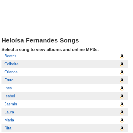
Heloísa Fernandes Songs
Select a song to view albums and online MP3s:
Beatriz
Colheita
Crianca
Fruto
Ines
Isabel
Jasmin
Laura
Maria
Rita