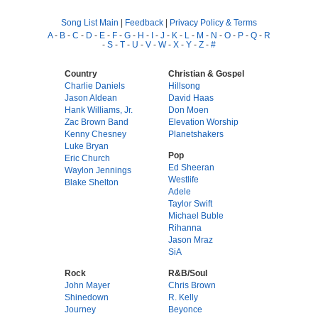
Song List Main
|
Feedback
|
Privacy Policy & Terms
A
-
B
-
C
-
D
-
E
-
F
-
G
-
H
-
I
-
J
-
K
-
L
-
M
-
N
-
O
-
P
-
Q
-
R
-
S
-
T
-
U
-
V
-
W
-
X
-
Y
-
Z
-
#
Country
Christian & Gospel
Charlie Daniels
Hillsong
Jason Aldean
David Haas
Hank Williams, Jr.
Don Moen
Zac Brown Band
Elevation Worship
Kenny Chesney
Planetshakers
Luke Bryan
Pop
Eric Church
Ed Sheeran
Waylon Jennings
Westlife
Blake Shelton
Adele
Taylor Swift
Michael Buble
Rihanna
Jason Mraz
SiA
Rock
R&B/Soul
John Mayer
Chris Brown
Shinedown
R. Kelly
Journey
Beyonce