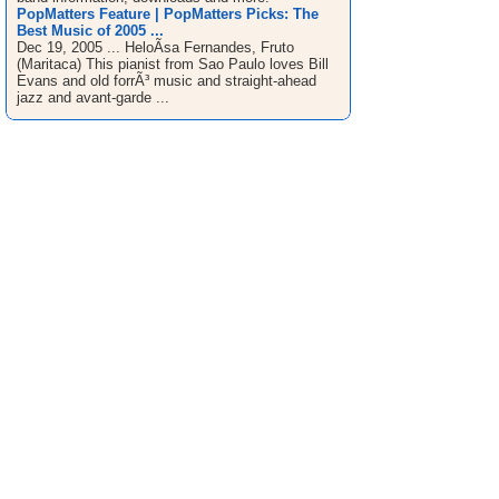
PopMatters Feature | PopMatters Picks: The
Best Music of 2005 ...
Dec 19, 2005 ... HeloÃ­sa Fernandes, Fruto
(Maritaca) This pianist from Sao Paulo loves Bill
Evans and old forrÃ³ music and straight-ahead
jazz and avant-garde ...