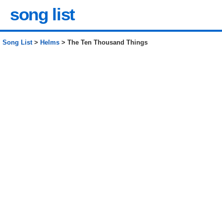
song list
Song List
>
Helms
> The Ten Thousand Things