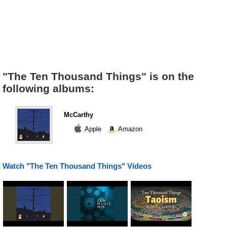
"The Ten Thousand Things" is on the
following albums:
McCarthy
Apple
Amazon
Watch "The Ten Thousand Things" Videos