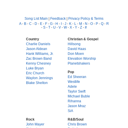
Song List Main
|
Feedback
|
Privacy Policy & Terms
A
-
B
-
C
-
D
-
E
-
F
-
G
-
H
-
I
-
J
-
K
-
L
-
M
-
N
-
O
-
P
-
Q
-
R
-
S
-
T
-
U
-
V
-
W
-
X
-
Y
-
Z
-
#
Country
Christian & Gospel
Charlie Daniels
Hillsong
Jason Aldean
David Haas
Hank Williams, Jr.
Don Moen
Zac Brown Band
Elevation Worship
Kenny Chesney
Planetshakers
Luke Bryan
Pop
Eric Church
Ed Sheeran
Waylon Jennings
Westlife
Blake Shelton
Adele
Taylor Swift
Michael Buble
Rihanna
Jason Mraz
SiA
Rock
R&B/Soul
John Mayer
Chris Brown