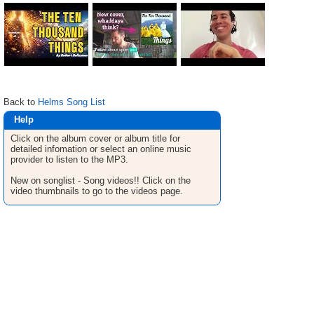
Back to
Helms Song List
Help
Click on the album cover or album title for
detailed infomation or select an online music
provider to listen to the MP3.
New on songlist - Song videos!! Click on the
video thumbnails to go to the videos page.