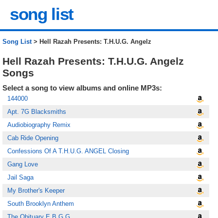
song list
Song List
> Hell Razah Presents: T.H.U.G. Angelz
Hell Razah Presents: T.H.U.G. Angelz
Songs
Select a song to view albums and online MP3s:
144000
Apt. 7G Blacksmiths
Audiobiography Remix
Cab Ride Opening
Confessions Of A T.H.U.G. ANGEL Closing
Gang Love
Jail Saga
My Brother's Keeper
South Brooklyn Anthem
The Obituary E.B.G.G.