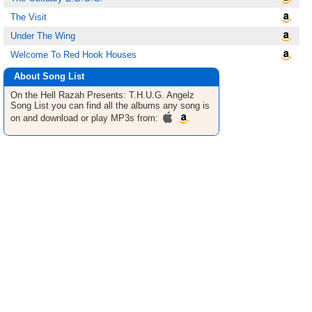
The Visit
Under The Wing
Welcome To Red Hook Houses
About Song List
On the Hell Razah Presents: T.H.U.G. Angelz
Song List
you can find all the albums any song is
on and download or play MP3s from: