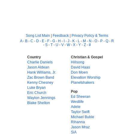
Song List Main
|
Feedback
|
Privacy Policy & Terms
A
-
B
-
C
-
D
-
E
-
F
-
G
-
H
-
I
-
J
-
K
-
L
-
M
-
N
-
O
-
P
-
Q
-
R
-
S
-
T
-
U
-
V
-
W
-
X
-
Y
-
Z
-
#
Country
Christian & Gospel
Charlie Daniels
Hillsong
Jason Aldean
David Haas
Hank Williams, Jr.
Don Moen
Zac Brown Band
Elevation Worship
Kenny Chesney
Planetshakers
Luke Bryan
Pop
Eric Church
Ed Sheeran
Waylon Jennings
Westlife
Blake Shelton
Adele
Taylor Swift
Michael Buble
Rihanna
Jason Mraz
SiA