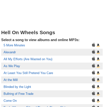
Hell On Wheels Songs
Select a song to view albums and online MP3s:
5 More Minutes
Alexandr
All My Efforts (Are Wasted on You)
As We Play
At Least You Still Pretend You Care
At the Mill
Blinded by the Light
Bullring of Free Trade
Come On