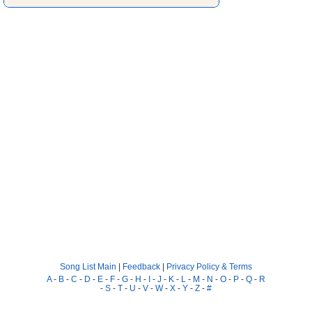
Song List Main
|
Feedback
|
Privacy Policy & Terms
A
-
B
-
C
-
D
-
E
-
F
-
G
-
H
-
I
-
J
-
K
-
L
-
M
-
N
-
O
-
P
-
Q
-
R
-
S
-
T
-
U
-
V
-
W
-
X
-
Y
-
Z
-
#