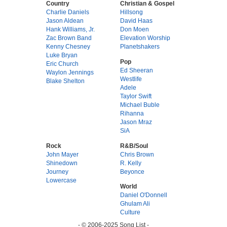
Country
Christian & Gospel
Charlie Daniels
Hillsong
Jason Aldean
David Haas
Hank Williams, Jr.
Don Moen
Zac Brown Band
Elevation Worship
Kenny Chesney
Planetshakers
Luke Bryan
Pop
Eric Church
Ed Sheeran
Waylon Jennings
Westlife
Blake Shelton
Adele
Taylor Swift
Michael Buble
Rihanna
Jason Mraz
SiA
Rock
R&B/Soul
John Mayer
Chris Brown
Shinedown
R. Kelly
Journey
Beyonce
Lowercase
World
Daniel O'Donnell
Ghulam Ali
Culture
- © 2006-2025 Song List -