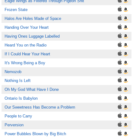
Eagle Wings as Filtered Through Pigeon Shit
Frozen State
Halos Are Holes Made of Space
Handing Over Your Heart
Having Ones Luggage Labelled
Heard You on the Radio
If I Could Hear Your Heart
It's Wrong Being a Boy
Nemozob
Nothing Is Left
Oh My God What Have I Done
Ontario Is Babylon
Our Sweetness Has Become a Problem
People to Carry
Perversion
Power Bubbles Blown by Big Bitch