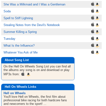
She Was a Milkmaid and I Was a Gentleman
Soda
Spell to Stiff Lighning
Stealing Notes from the Devil's Notebook
Summer Killing a Spring
Tuesday
What Is the Influence?
Whatever You Ask of Me
About Song List
On the Hell On Wheels
Song List
you can find all
the albums any song is on and download or play
MP3s from:
Hell On Wheels Links
Hell on Wheels
You'll love Hell on Wheels, the first film about
professional bike racing for both hardcore fans
and newcomers to the sport! ...