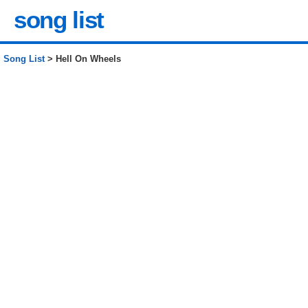
song list
Song List
> Hell On Wheels