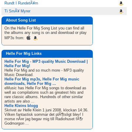
Rundt I RundetÃ¥rn
Ti SmÃ¥ Myrer
About Song List
On the Helle For Mig
Song List
you can find all
the albums any song is on and download or play
MP3s from:
Helle For Mig Links
Helle For Mig - MP3 quality Music Download |
Helle For Mig!
Helle For Mig and so much more - MP3 quality
Music Download.
Helle For Mig mp3s, Helle For Mig music
downloads, Helle For Mig ...
eMusic has Helle For Mig songs to download as
well as compilations such as greatest hits and
rare classic albums. Hundreds of other similar
artists are also ...
Helle Kleins blogg
Skrivet av Helle Klein 1 juni 2008, klockan 14:36.
Vilken fantastisk sommar det plÃ¶tsligt blev! I
morse nÃ¤r jag begav mig till Radiohuset fÃ¶r
Godmorgon ...