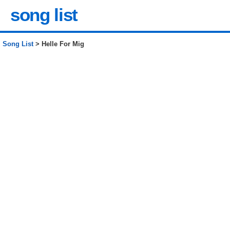
song list
Song List
> Helle For Mig