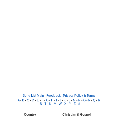
Song List Main
|
Feedback
|
Privacy Policy & Terms
A
-
B
-
C
-
D
-
E
-
F
-
G
-
H
-
I
-
J
-
K
-
L
-
M
-
N
-
O
-
P
-
Q
-
R
-
S
-
T
-
U
-
V
-
W
-
X
-
Y
-
Z
-
#
Country
Christian & Gospel