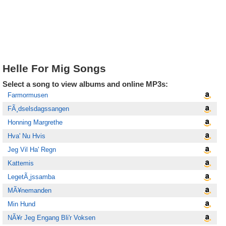
Helle For Mig Songs
Select a song to view albums and online MP3s:
Farmormusen
FÃ¸dselsdagssangen
Honning Margrethe
Hva' Nu Hvis
Jeg Vil Ha' Regn
Kattemis
LegetÃ¸jssamba
MÃ¥nemanden
Min Hund
NÃ¥r Jeg Engang Bli'r Voksen