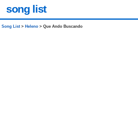
song list
Song List
>
Heleno
> Que Ando Buscando