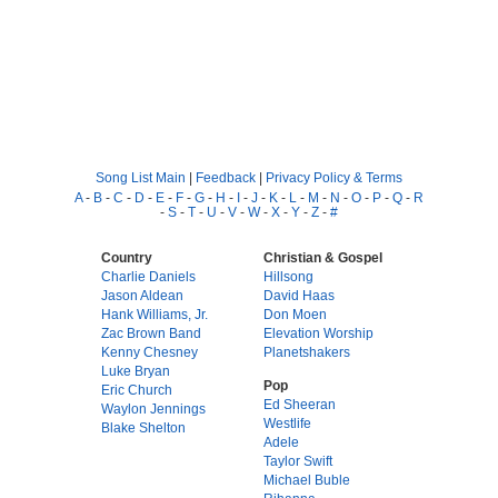
Song List Main
|
Feedback
|
Privacy Policy & Terms
A
-
B
-
C
-
D
-
E
-
F
-
G
-
H
-
I
-
J
-
K
-
L
-
M
-
N
-
O
-
P
-
Q
-
R
-
S
-
T
-
U
-
V
-
W
-
X
-
Y
-
Z
-
#
Country
Christian & Gospel
Charlie Daniels
Hillsong
Jason Aldean
David Haas
Hank Williams, Jr.
Don Moen
Zac Brown Band
Elevation Worship
Kenny Chesney
Planetshakers
Luke Bryan
Pop
Eric Church
Ed Sheeran
Waylon Jennings
Westlife
Blake Shelton
Adele
Taylor Swift
Michael Buble