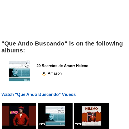
"Que Ando Buscando" is on the following
albums:
20 Secretos de Amor: Heleno
Amazon
Watch "Que Ando Buscando" Videos