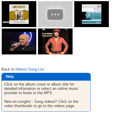
Back to
Heleno Song List
Help
Click on the album cover or album title for
detailed infomation or select an online music
provider to listen to the MP3.
New on songlist - Song videos!! Click on the
video thumbnails to go to the videos page.