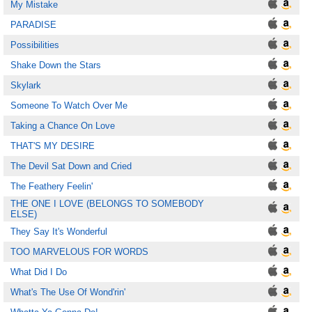
My Mistake
PARADISE
Possibilities
Shake Down the Stars
Skylark
Someone To Watch Over Me
Taking a Chance On Love
THAT'S MY DESIRE
The Devil Sat Down and Cried
The Feathery Feelin'
THE ONE I LOVE (BELONGS TO SOMEBODY
ELSE)
They Say It's Wonderful
TOO MARVELOUS FOR WORDS
What Did I Do
What's The Use Of Wond'rin'