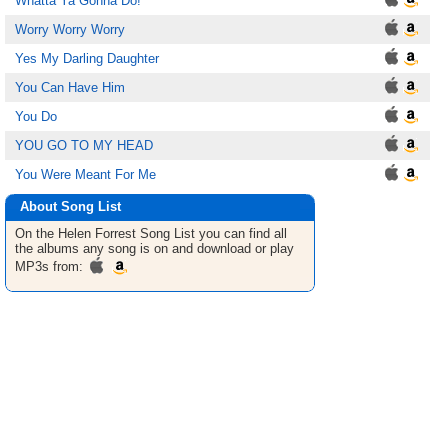
Whatta Ya Gonna Do!
Worry Worry Worry
Yes My Darling Daughter
You Can Have Him
You Do
YOU GO TO MY HEAD
You Were Meant For Me
About Song List
On the Helen Forrest
Song List
you can find all
the albums any song is on and download or play
MP3s from: