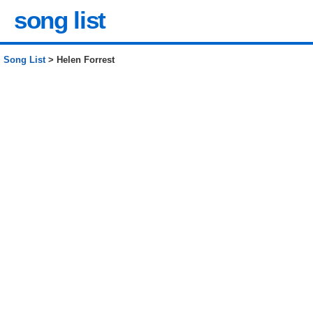
song list
Song List
> Helen Forrest