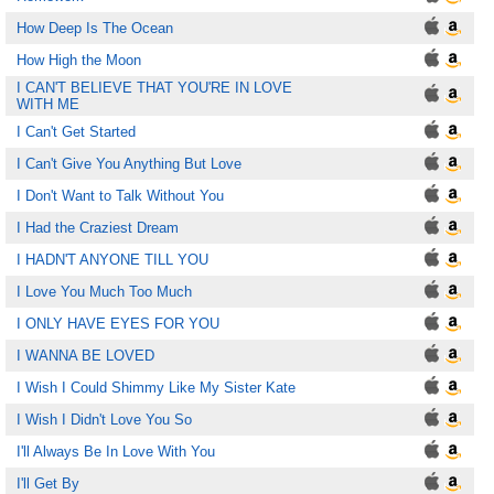
How Deep Is The Ocean
How High the Moon
I CAN'T BELIEVE THAT YOU'RE IN LOVE
WITH ME
I Can't Get Started
I Can't Give You Anything But Love
I Don't Want to Talk Without You
I Had the Craziest Dream
I HADN'T ANYONE TILL YOU
I Love You Much Too Much
I ONLY HAVE EYES FOR YOU
I WANNA BE LOVED
I Wish I Could Shimmy Like My Sister Kate
I Wish I Didn't Love You So
I'll Always Be In Love With You
I'll Get By