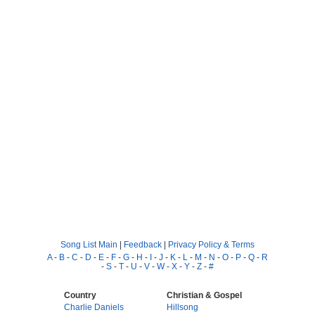
Song List Main
|
Feedback
|
Privacy Policy & Terms
A
-
B
-
C
-
D
-
E
-
F
-
G
-
H
-
I
-
J
-
K
-
L
-
M
-
N
-
O
-
P
-
Q
-
R
-
S
-
T
-
U
-
V
-
W
-
X
-
Y
-
Z
-
#
Country
Christian & Gospel
Charlie Daniels
Hillsong