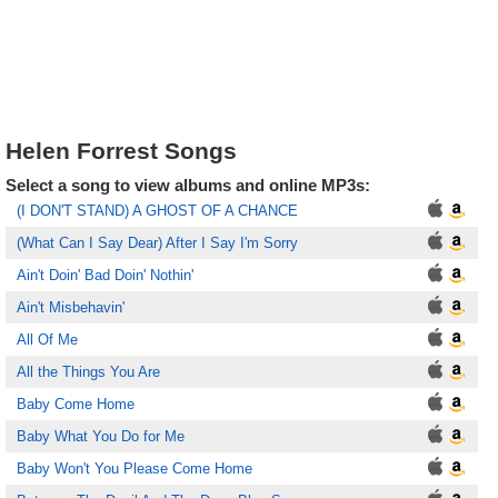
Helen Forrest Songs
Select a song to view albums and online MP3s:
(I DON'T STAND) A GHOST OF A CHANCE
(What Can I Say Dear) After I Say I'm Sorry
Ain't Doin' Bad Doin' Nothin'
Ain't Misbehavin'
All Of Me
All the Things You Are
Baby Come Home
Baby What You Do for Me
Baby Won't You Please Come Home