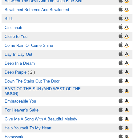
Between The Devil And The Deep Blue Sea
Bewitched Bothered And Bewildered
BILL
Cincinnati
Close to You
Come Rain Or Come Shine
Day In Day Out
Deep In a Dream
Deep Purple
( 2 )
Down The Stairs Out The Door
EAST OF THE SUN (AND WEST OF THE
MOON)
Embraceable You
For Heaven's Sake
Give Me A Song With A Beautiful Melody
Help Yourself To My Heart
Homework