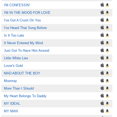
I'M CONFESSIN'
I'M IN THE MOOD FOR LOVE
I've Got A Crush On You
I've Heard That Song Before
Is It Too Late
It Never Entered My Mind
Just Got To Have Him Around
Little White Lies
Lover's Gold
MAD ABOUT THE BOY
Moonray
More Than I Should
My Heart Belongs To Daddy
MY IDEAL
MY MAN