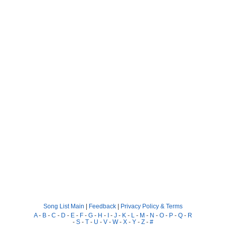
Song List Main
|
Feedback
|
Privacy Policy & Terms
A
-
B
-
C
-
D
-
E
-
F
-
G
-
H
-
I
-
J
-
K
-
L
-
M
-
N
-
O
-
P
-
Q
-
R
-
S
-
T
-
U
-
V
-
W
-
X
-
Y
-
Z
-
#