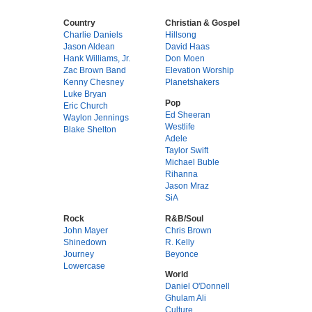
Country
Christian & Gospel
Charlie Daniels
Hillsong
Jason Aldean
David Haas
Hank Williams, Jr.
Don Moen
Zac Brown Band
Elevation Worship
Kenny Chesney
Planetshakers
Luke Bryan
Pop
Eric Church
Ed Sheeran
Waylon Jennings
Westlife
Blake Shelton
Adele
Taylor Swift
Michael Buble
Rihanna
Jason Mraz
SiA
Rock
R&B/Soul
John Mayer
Chris Brown
Shinedown
R. Kelly
Journey
Beyonce
Lowercase
World
Daniel O'Donnell
Ghulam Ali
Culture