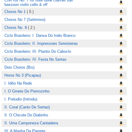
ChÃ´ros No. 7 for flute oboe clarinet sax
bassoon violin cello & off
Choros No 1
( 5 )
Choros No 7 (Settimino)
Choros No. 8
( 2 )
Ciclo Brasileiro: I. Dansa Do Indio Branco
Ciclo Brasileiro: II. Impressoes Seresteiras
Ciclo Brasileiro: III. Plantio Do Caboclo
Ciclo Brasileiro: IV. Festa No Sertao
Dois Choros (Bis)
Horos No 3 (Picapau)
I. Idilio Na Rede
I. O Ginete Do Pierrozinho
I. Preludio (Introdu)
II. Coral (Canto De Sertao)
II. O Chicote Do Diabinho
II. Uma Camponeza Cantadeira
III. A Manha Da Pierrete