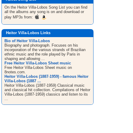
On the Heitor Villa-Lobos
Song List
you can find
all the albums any song is on and download or
play MP3s from:
Heitor Villa-Lobos Links
Bio of Heitor Villa-Lobos
Biography and photograph. Focuses on his
incorporation of the various strands of Brazilian
ethnic music and the role played by Paris in
shaping and allowing ...
Free Heitor Villa-Lobos Sheet music
Free Heitor Villa-Lobos Sheet music on
8notes.com.
Heitor Villa-Lobos (1887-1959) - famous Heitor
Villa-Lobos (1887 ...
Heitor Villa-Lobos (1887-1959) Classical music
and classical hit collection. Compilations of Heitor
Villa-Lobos (1887-1959) classics and listen to its
...