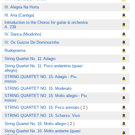
III. Alegria Na Horta
III. Aria (Cantiga)
Introduction to the Choros for guitar & orchestra
A. 239
IV. Danca (Miudinho)
IV. Os Guizos Do Dominozinho
Rudepoema
String Quartet No. 11: Adagio
String Quartet No. 11: Poco andantino (quasi
allegro)
STRING QUARTET NO. 15: Adagio - Piu
mosso
STRING QUARTET NO. 15: Moderato
STRING QUARTET NO. 15: Molto allegro - Piu
mosso
STRING QUARTET NO. 15: Poco animato
( 2 )
STRING QUARTET NO. 15: Scherzo: Vivo
String Quartet No. 16: Molto allegro
( 2 )
String Quartet No. 16: Molto andante (quasi