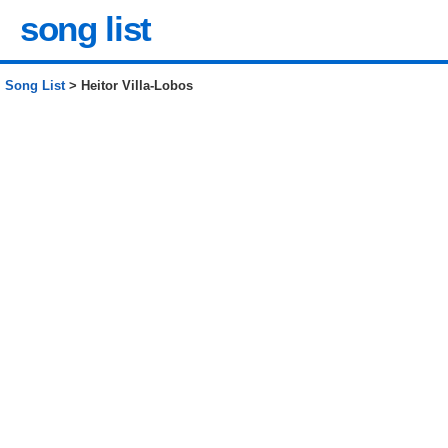
song list
Song List
> Heitor Villa-Lobos