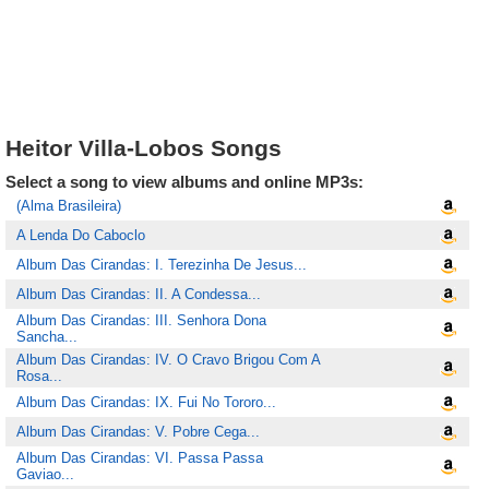
Heitor Villa-Lobos Songs
Select a song to view albums and online MP3s:
(Alma Brasileira)
A Lenda Do Caboclo
Album Das Cirandas: I. Terezinha De Jesus...
Album Das Cirandas: II. A Condessa...
Album Das Cirandas: III. Senhora Dona
Sancha...
Album Das Cirandas: IV. O Cravo Brigou Com A
Rosa...
Album Das Cirandas: IX. Fui No Tororo...
Album Das Cirandas: V. Pobre Cega...
Album Das Cirandas: VI. Passa Passa
Gaviao...