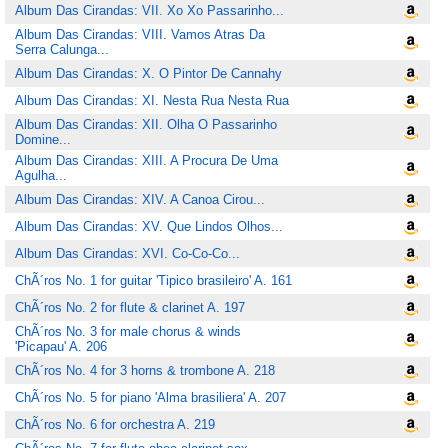
Album Das Cirandas: VII. Xo Xo Passarinho...
Album Das Cirandas: VIII. Vamos Atras Da
Serra Calunga...
Album Das Cirandas: X. O Pintor De Cannahy
Album Das Cirandas: XI. Nesta Rua Nesta Rua
Album Das Cirandas: XII. Olha O Passarinho
Domine...
Album Das Cirandas: XIII. A Procura De Uma
Agulha...
Album Das Cirandas: XIV. A Canoa Cirou...
Album Das Cirandas: XV. Que Lindos Olhos...
Album Das Cirandas: XVI. Co-Co-Co...
ChÃ´ros No. 1 for guitar 'Tipico brasileiro' A. 161
ChÃ´ros No. 2 for flute & clarinet A. 197
ChÃ´ros No. 3 for male chorus & winds
'Picapau' A. 206
ChÃ´ros No. 4 for 3 horns & trombone A. 218
ChÃ´ros No. 5 for piano 'Alma brasiliera' A. 207
ChÃ´ros No. 6 for orchestra A. 219