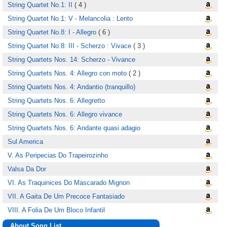
String Quartet No.1: II
( 4 )
String Quartet No.1: V - Melancolia : Lento
String Quartet No.8: I - Allegro
( 6 )
String Quartet No.8: III - Scherzo : Vivace
( 3 )
String Quartets Nos. 14: Scherzo - Vivance
String Quartets Nos. 4: Allegro con moto
( 2 )
String Quartets Nos. 4: Andantio (tranquillo)
String Quartets Nos. 6: Allegretto
String Quartets Nos. 6: Allegro vivance
String Quartets Nos. 6: Andante quasi adagio
Sul America
V. As Peripecias Do Trapeirozinho
Valsa Da Dor
VI. As Traquinices Do Mascarado Mignon
VII. A Gaita De Um Precoce Fantasiado
VIII. A Folia De Um Bloco Infantil
About Song List