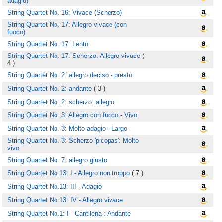
adagio)
String Quartet No. 16: Vivace (Scherzo)
String Quartet No. 17: Allegro vivace (con
fuoco)
String Quartet No. 17: Lento
String Quartet No. 17: Scherzo: Allegro vivace
(
4 )
String Quartet No. 2: allegro deciso - presto
String Quartet No. 2: andante
( 3 )
String Quartet No. 2: scherzo: allegro
String Quartet No. 3: Allegro con fuoco - Vivo
String Quartet No. 3: Molto adagio - Largo
String Quartet No. 3: Scherzo 'picopas': Molto
vivo
String Quartet No. 7: allegro giusto
String Quartet No.13: I - Allegro non troppo
( 7 )
String Quartet No.13: III - Adagio
String Quartet No.13: IV - Allegro vivace
String Quartet No.1: I - Cantilena : Andante