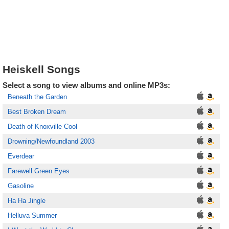
Heiskell Songs
Select a song to view albums and online MP3s:
Beneath the Garden
Best Broken Dream
Death of Knoxville Cool
Drowning/Newfoundland 2003
Everdear
Farewell Green Eyes
Gasoline
Ha Ha Jingle
Helluva Summer