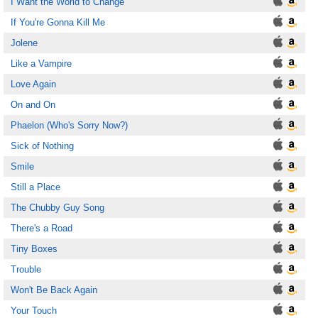
I Want the World to Change
If You're Gonna Kill Me
Jolene
Like a Vampire
Love Again
On and On
Phaelon (Who's Sorry Now?)
Sick of Nothing
Smile
Still a Place
The Chubby Guy Song
There's a Road
Tiny Boxes
Trouble
Won't Be Back Again
Your Touch