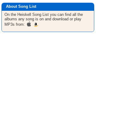
About Song List
On the Heiskell
Song List
you can find all the
albums any song is on and download or play
MP3s from: