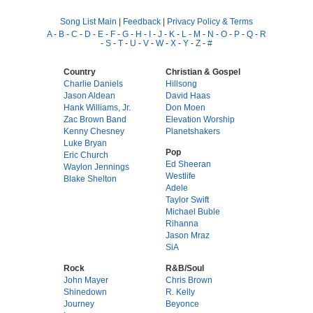
Song List Main
|
Feedback
|
Privacy Policy & Terms
A
-
B
-
C
-
D
-
E
-
F
-
G
-
H
-
I
-
J
-
K
-
L
-
M
-
N
-
O
-
P
-
Q
-
R
-
S
-
T
-
U
-
V
-
W
-
X
-
Y
-
Z
-
#
Country
Christian & Gospel
Charlie Daniels
Hillsong
Jason Aldean
David Haas
Hank Williams, Jr.
Don Moen
Zac Brown Band
Elevation Worship
Kenny Chesney
Planetshakers
Luke Bryan
Pop
Eric Church
Ed Sheeran
Waylon Jennings
Westlife
Blake Shelton
Adele
Taylor Swift
Michael Buble
Rihanna
Jason Mraz
SiA
Rock
R&B/Soul
John Mayer
Chris Brown
Shinedown
R. Kelly
Journey
Beyonce