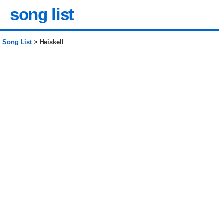
song list
Song List
> Heiskell