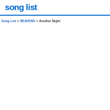
song list
Song List
>
HEAVENS
> Another Night