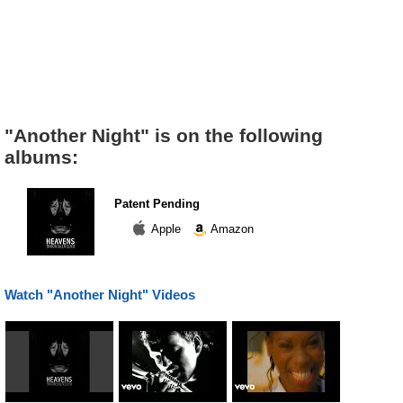
"Another Night" is on the following
albums:
Patent Pending
Apple
Amazon
Watch "Another Night" Videos