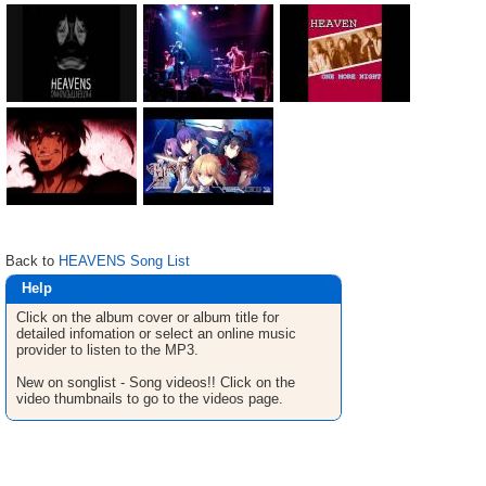
Back to
HEAVENS Song List
Help
Click on the album cover or album title for
detailed infomation or select an online music
provider to listen to the MP3.
New on songlist - Song videos!! Click on the
video thumbnails to go to the videos page.