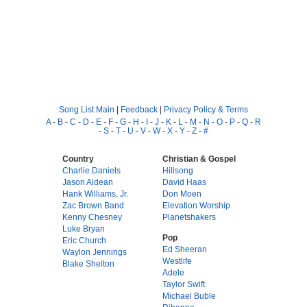
Song List Main
|
Feedback
|
Privacy Policy & Terms
A
-
B
-
C
-
D
-
E
-
F
-
G
-
H
-
I
-
J
-
K
-
L
-
M
-
N
-
O
-
P
-
Q
-
R
-
S
-
T
-
U
-
V
-
W
-
X
-
Y
-
Z
-
#
Country
Christian & Gospel
Charlie Daniels
Hillsong
Jason Aldean
David Haas
Hank Williams, Jr.
Don Moen
Zac Brown Band
Elevation Worship
Kenny Chesney
Planetshakers
Luke Bryan
Pop
Eric Church
Ed Sheeran
Waylon Jennings
Westlife
Blake Shelton
Adele
Taylor Swift
Michael Buble