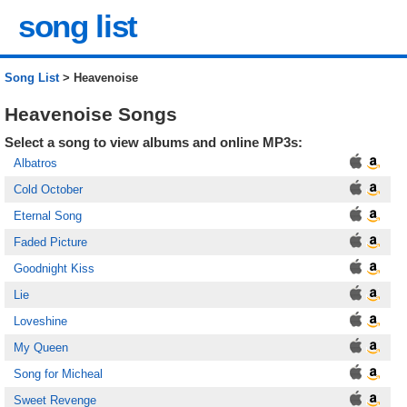
song list
Song List
> Heavenoise
Heavenoise Songs
Select a song to view albums and online MP3s:
Albatros
Cold October
Eternal Song
Faded Picture
Goodnight Kiss
Lie
Loveshine
My Queen
Song for Micheal
Sweet Revenge