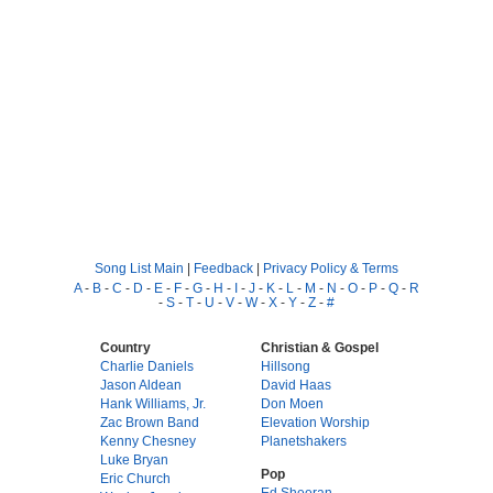
Song List Main
|
Feedback
|
Privacy Policy & Terms
A
-
B
-
C
-
D
-
E
-
F
-
G
-
H
-
I
-
J
-
K
-
L
-
M
-
N
-
O
-
P
-
Q
-
R
-
S
-
T
-
U
-
V
-
W
-
X
-
Y
-
Z
-
#
Country
Christian & Gospel
Charlie Daniels
Hillsong
Jason Aldean
David Haas
Hank Williams, Jr.
Don Moen
Zac Brown Band
Elevation Worship
Kenny Chesney
Planetshakers
Luke Bryan
Pop
Eric Church
Ed Sheeran