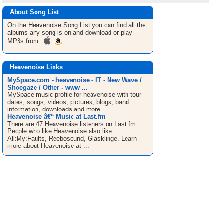
About Song List
On the Heavenoise
Song List
you can find all the
albums any song is on and download or play
MP3s from:
Heavenoise Links
MySpace.com - heavenoise - IT - New Wave /
Shoegaze / Other - www ...
MySpace music profile for heavenoise with tour
dates, songs, videos, pictures, blogs, band
information, downloads and more.
Heavenoise â€“ Music at Last.fm
There are 47 Heavenoise listeners on Last.fm.
People who like Heavenoise also like
All:My:Faults, Reebosound, Glasklinge. Learn
more about Heavenoise at ...