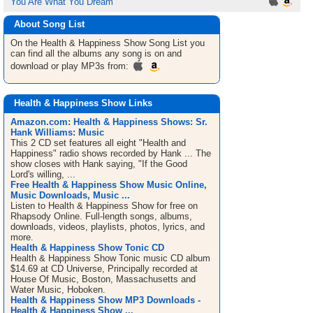
You Are What You Dream
About Song List
On the Health & Happiness Show
Song List
you
can find all the albums any song is on and
download or play MP3s from:
Health & Happiness Show Links
Amazon.com: Health & Happiness Shows: Sr.
Hank Williams: Music
This 2 CD set features all eight "Health and
Happiness" radio shows recorded by Hank ... The
show closes with Hank saying, "If the Good
Lord's willing, ...
Free Health & Happiness Show Music Online,
Music Downloads, Music ...
Listen to Health & Happiness Show for free on
Rhapsody Online. Full-length songs, albums,
downloads, videos, playlists, photos, lyrics, and
more.
Health & Happiness Show Tonic CD
Health & Happiness Show Tonic music CD album
$14.69 at CD Universe, Principally recorded at
House Of Music, Boston, Massachusetts and
Water Music, Hoboken.
Health & Happiness Show MP3 Downloads -
Health & Happiness Show ...