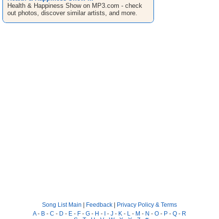
Health & Happiness Show on MP3.com - check
out photos, discover similar artists, and more.
Song List Main
|
Feedback
|
Privacy Policy & Terms
A
-
B
-
C
-
D
-
E
-
F
-
G
-
H
-
I
-
J
-
K
-
L
-
M
-
N
-
O
-
P
-
Q
-
R