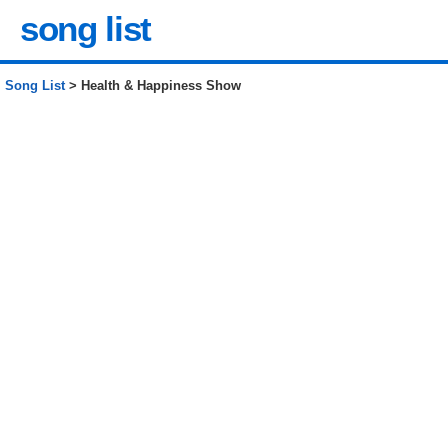
song list
Song List
> Health & Happiness Show