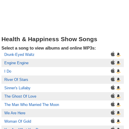
Health & Happiness Show Songs
Select a song to view albums and online MP3s:
Drunk-Eyed Waltz
Engine Engine
I Do
River Of Stars
Sinner's Lullaby
The Ghost Of Love
The Man Who Married The Moon
We Are Here
Woman Of Gold