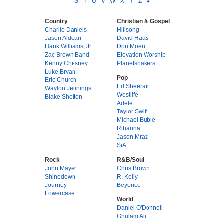
-
S
-
T
-
U
-
V
-
W
-
X
-
Y
-
Z
-
#
Country
Christian & Gospel
Charlie Daniels
Hillsong
Jason Aldean
David Haas
Hank Williams, Jr.
Don Moen
Zac Brown Band
Elevation Worship
Kenny Chesney
Planetshakers
Luke Bryan
Pop
Eric Church
Ed Sheeran
Waylon Jennings
Westlife
Blake Shelton
Adele
Taylor Swift
Michael Buble
Rihanna
Jason Mraz
SiA
Rock
R&B/Soul
John Mayer
Chris Brown
Shinedown
R. Kelly
Journey
Beyonce
Lowercase
World
Daniel O'Donnell
Ghulam Ali