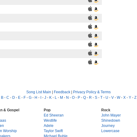
Song List Main
|
Feedback
|
Privacy Policy & Terms
-
B
-
C
-
D
-
E
-
F
-
G
-
H
-
I
-
J
-
K
-
L
-
M
-
N
-
O
-
P
-
Q
-
R
-
S
-
T
-
U
-
V
-
W
-
X
-
Y
-
Z
an & Gospel
Pop
Rock
g
Ed Sheeran
John Mayer
Haas
Westlife
Shinedown
en
Adele
Journey
on Worship
Taylor Swift
Lowercase
hakers
Michael Buble