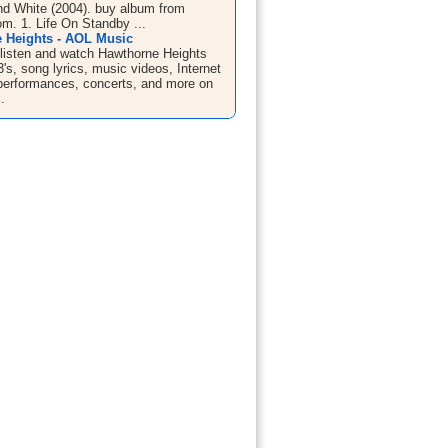
nd White (2004). buy album from
. 1. Life On Standby ...
 Heights - AOL Music
listen and watch Hawthorne Heights
s, song lyrics, music videos, Internet
e performances, concerts, and more on
.