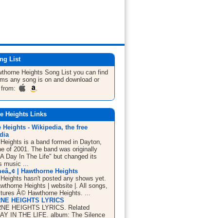
ng List
wthorne Heights
Song List
you can find
bums any song is on and download or
 from:
e Heights Links
Heights - Wikipedia, the free
dia
Heights is a band formed in Dayton,
ne of 2001. The band was originally
A Day In The Life" but changed its
s music ...
eâ„¢ | Hawthorne Heights
Heights hasn't posted any shows yet.
thorne Heights | website |. All songs,
ctures Â© Hawthorne Heights. ...
NE HEIGHTS LYRICS
E HEIGHTS LYRICS. Related
 DAY IN THE LIFE. album: The Silence