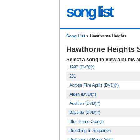
song list
Song List
> Hawthorne Heights
Hawthorne Heights 
Select a song to view albums 
1997 (DVD)(*)
231
Across Five Aprils (DVD)(*)
Aiden (DVD)(*)
Audition (DVD)(*)
Bayside (DVD)(*)
Blue Burns Orange
Breathing In Sequence
Business of Paper Stars