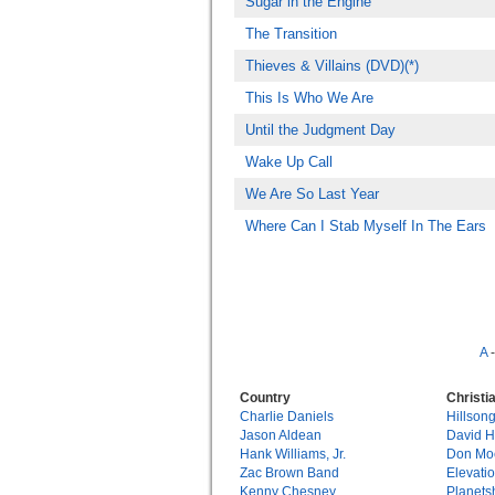
Sugar in the Engine
The Transition
Thieves & Villains (DVD)(*)
This Is Who We Are
Until the Judgment Day
Wake Up Call
We Are So Last Year
Where Can I Stab Myself In The Ears
A
Country
Christi
Charlie Daniels
Hillson
Jason Aldean
David 
Hank Williams, Jr.
Don Mo
Zac Brown Band
Elevati
Kenny Chesney
Planets