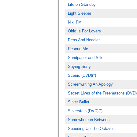
Life on Standby
Light Sleeper
Niki FM
Ohio Is For Lovers
Pens And Needles
Rescue Me
Sandpaper and Silk
Saying Sorry
Scenic (DVD)(*)
Screenwriting An Apology
Secret Lives of the Freemasons (DVD)(
Silver Bullet
Silverstein (DVD)(*)
Somewhere in Between
Speeding Up The Octaves