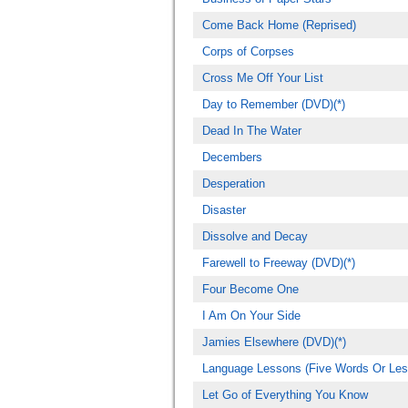
Come Back Home (Reprised)
Corps of Corpses
Cross Me Off Your List
Day to Remember (DVD)(*)
Dead In The Water
Decembers
Desperation
Disaster
Dissolve and Decay
Farewell to Freeway (DVD)(*)
Four Become One
I Am On Your Side
Jamies Elsewhere (DVD)(*)
Language Lessons (Five Words Or Les
Let Go of Everything You Know