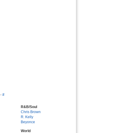
-
#
R&B/Soul
Chris Brown
R. Kelly
Beyonce
World