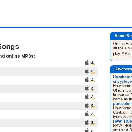
About So
On the Ha
Songs
all the al
play MP3s
and online MP3s:
Hawthorn
Hawthorne 
encyclope
Hawthorne 
Ohio in Ju
known as "
name as it
purevolum
Hawthorne 
Contact Haw
lyrics & pi
HAWTHOR
HAWTHORN
artists: A