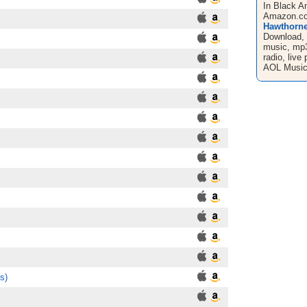
In Black A
Amazon.com
Hawthorne
Download, 
music, mp3'
radio, liv
AOL Music
s)