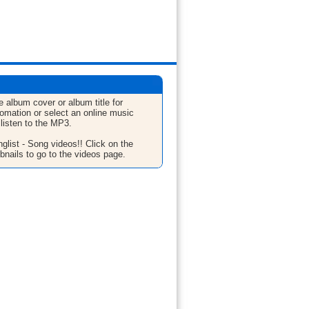
e album cover or album title for
fomation or select an online music
 listen to the MP3.
glist - Song videos!! Click on the
bnails to go to the videos page.