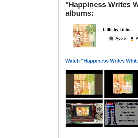
"Happiness Writes Wh
albums:
Little by Little...
Apple
A
Watch "Happiness Writes Whit