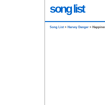
song list
Song List
>
Harvey Danger
> Happines