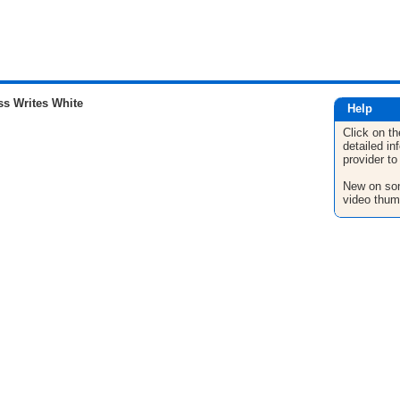
s Writes White
Help
Click on th
detailed in
provider to
New on son
video thum