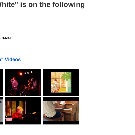
ite" is on the following
mazon
e" Videos