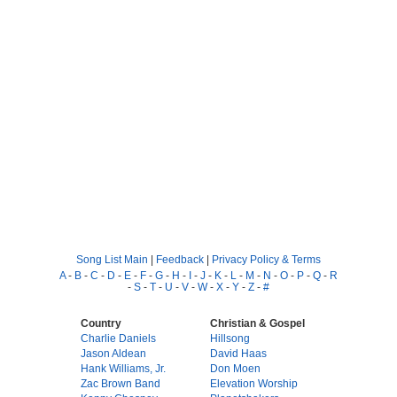
Song List Main
|
Feedback
|
Privacy Policy & Terms
A
-
B
-
C
-
D
-
E
-
F
-
G
-
H
-
I
-
J
-
K
-
L
-
M
-
N
-
O
-
P
-
Q
-
R
-
S
-
T
-
U
-
V
-
W
-
X
-
Y
-
Z
-
#
Country
Christian & Gospel
Charlie Daniels
Hillsong
Jason Aldean
David Haas
Hank Williams, Jr.
Don Moen
Zac Brown Band
Elevation Worship