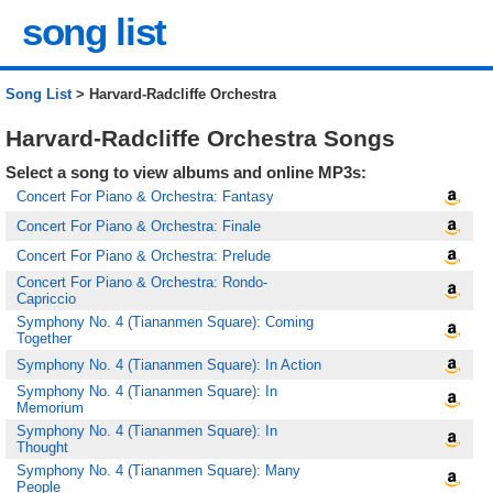
song list
Song List
> Harvard-Radcliffe Orchestra
Harvard-Radcliffe Orchestra Songs
Select a song to view albums and online MP3s:
Concert For Piano & Orchestra: Fantasy
Concert For Piano & Orchestra: Finale
Concert For Piano & Orchestra: Prelude
Concert For Piano & Orchestra: Rondo-
Capriccio
Symphony No. 4 (Tiananmen Square): Coming
Together
Symphony No. 4 (Tiananmen Square): In Action
Symphony No. 4 (Tiananmen Square): In
Memorium
Symphony No. 4 (Tiananmen Square): In
Thought
Symphony No. 4 (Tiananmen Square): Many
People