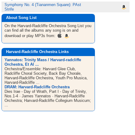
Symphony No. 4 (Tiananmen Square): PAst
Strife
About Song List
On the Harvard-Radcliffe Orchestra
Song List
you
can find all the albums any song is on and
download or play MP3s from:
Harvard-Radcliffe Orchestra Links
Yannatos: Trinity Mass / Harvard-radcliffe
Orchestra, Et Al ...
Orchestra/Ensemble: Harvard Glee Club,
Radcliffe Choral Society, Back Bay Chorale,
Harvard-Radcliffe Orchestra, Youth Pro Musica,
Harvard-Radcliffe ...
DRAM: Harvard-Radcliffe Orchestra
Dies Irae - Day of Wrath, Part I - Day of Trinity,
Nos.1-4 · James Yannatos · Harvard-Radcliffe
Orchestra; Harvard-Radcliffe Collegium Musicum;
...