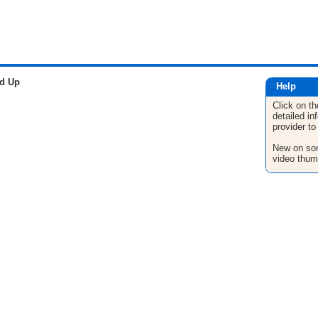
ed Up
Help
Click on th
detailed in
provider to
New on son
video thum