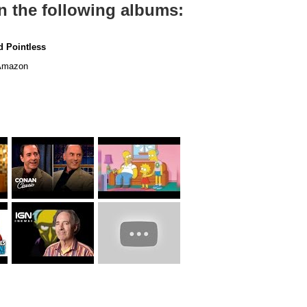
n the following albums:
 Pointless
mazon