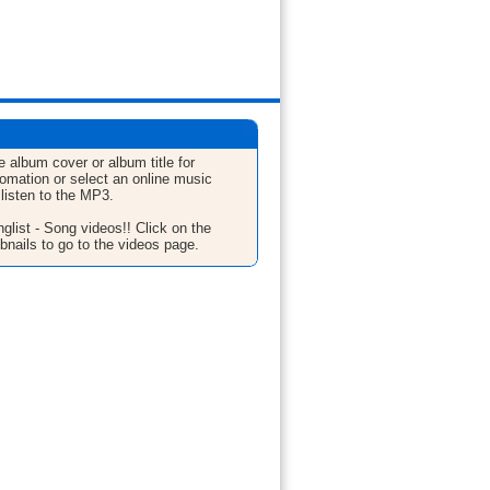
e album cover or album title for
fomation or select an online music
 listen to the MP3.
glist - Song videos!! Click on the
bnails to go to the videos page.