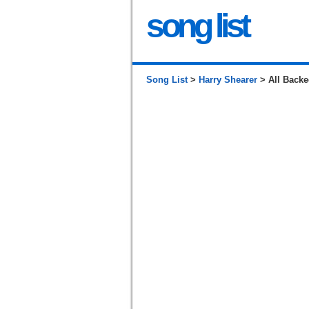
song list
Song List
>
Harry Shearer
> All Back