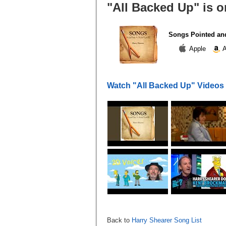
"All Backed Up" is o
Songs Pointed and
Apple
A
Watch "All Backed Up" Videos
Back to
Harry Shearer Song List