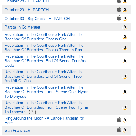
October 28 - H. PARTCH
October 29 - H. PARTCH
October 30 - Big Creek - H. PARTCH
Partita In G: Menuet
Revelation In The Courthouse Park After The
Bacchae Of Euripides: Chorus One
Revelation In The Courthouse Park After The
Bacchae Of Euripides: Chorus Three In Part
Revelation In The Courthouse Park After The
Bacchae Of Euripides: End Of Scene Four And
Coda
Revelation In The Courthouse Park After The
Bacchae Of Euripides: End Of Scene Three
And All Of Cho
Revelation In The Courthouse Park After The
Bacchae Of Euripides: From Scene One: Hymn
To Dionysus:
Revelation In The Courthouse Park After The
Bacchae Of Euripides: From Scene Two: Hymn
To Dionysus:
( 2 )
Ring Around the Moon - A Dance Fantasm for
Here
San Francisco