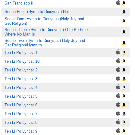
San Francisco II
Scene Four: (Hymn to Dionysus) Hell
Scene One: Hymn to Dionysus (Holy Joy and
Get Religion)
Scene Three: (Hymn to Dionysus) O to Be Free
Where No Man Is
Scene Two: (Hymn to Dionysus) Holy Joy and
Get Religion/Hymn to ...
Ten Li Po Lyrics: 1
Ten Li Po Lyrics: 10
Ten Li Po Lyrics: 2
Ten Li Po Lyrics: 3
Ten Li Po Lyrics: 4
Ten Li Po Lyrics: 5
Ten Li Po Lyrics: 6
Ten Li Po Lyrics: 7
Ten Li Po Lyrics: 8
Ten Li Po Lyrics: 9