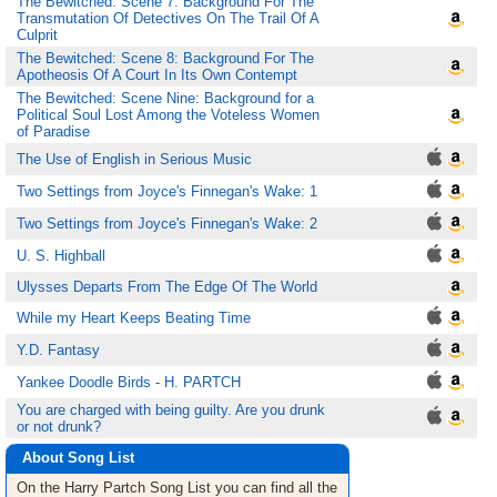
The Bewitched: Scene 7: Background For The
Transmutation Of Detectives On The Trail Of A
Culprit
The Bewitched: Scene 8: Background For The
Apotheosis Of A Court In Its Own Contempt
The Bewitched: Scene Nine: Background for a
Political Soul Lost Among the Voteless Women
of Paradise
The Use of English in Serious Music
Two Settings from Joyce's Finnegan's Wake: 1
Two Settings from Joyce's Finnegan's Wake: 2
U. S. Highball
Ulysses Departs From The Edge Of The World
While my Heart Keeps Beating Time
Y.D. Fantasy
Yankee Doodle Birds - H. PARTCH
You are charged with being guilty. Are you drunk
or not drunk?
About Song List
On the Harry Partch
Song List
you can find all the