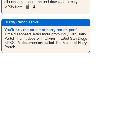
albums any song is on and download or play
MP3s from:
Harry Partch Links
YouTube - the music of harry partch part1
Time disappears even more profoundly with Harry
Partch than it does with Olivier ... 1968 San Diego
KPBS-TV documentary called The Music of Harry
Partch. ...