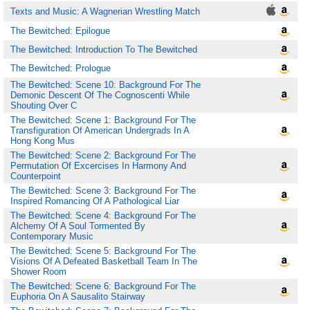
Texts and Music: A Wagnerian Wrestling Match
The Bewitched: Epilogue
The Bewitched: Introduction To The Bewitched
The Bewitched: Prologue
The Bewitched: Scene 10: Background For The
Demonic Descent Of The Cognoscenti While
Shouting Over C
The Bewitched: Scene 1: Background For The
Transfiguration Of American Undergrads In A
Hong Kong Mus
The Bewitched: Scene 2: Background For The
Permutation Of Excercises In Harmony And
Counterpoint
The Bewitched: Scene 3: Background For The
Inspired Romancing Of A Pathological Liar
The Bewitched: Scene 4: Background For The
Alchemy Of A Soul Tormented By
Contemporary Music
The Bewitched: Scene 5: Background For The
Visions Of A Defeated Basketball Team In The
Shower Room
The Bewitched: Scene 6: Background For The
Euphoria On A Sausalito Stairway