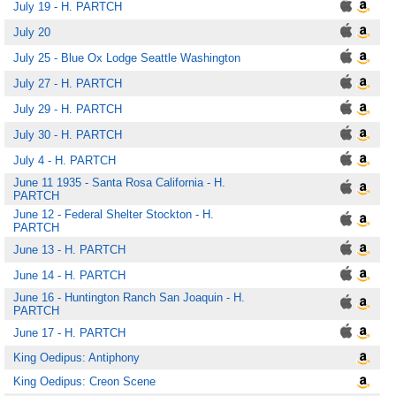
July 19 - H. PARTCH
July 20
July 25 - Blue Ox Lodge Seattle Washington
July 27 - H. PARTCH
July 29 - H. PARTCH
July 30 - H. PARTCH
July 4 - H. PARTCH
June 11 1935 - Santa Rosa California - H.
PARTCH
June 12 - Federal Shelter Stockton - H.
PARTCH
June 13 - H. PARTCH
June 14 - H. PARTCH
June 16 - Huntington Ranch San Joaquin - H.
PARTCH
June 17 - H. PARTCH
King Oedipus: Antiphony
King Oedipus: Creon Scene