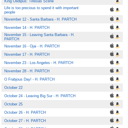
King Oedipus: Tiresias Scene
Life is too precious to spend it with important
people
November 12 - Santa Barbara - H. PARTCH
November 14 - H. PARTCH
November 15 - Leaving Santa Barbara - H.
PARTCH
November 16 - Ojai - H. PARTCH
November 17 - H. PARTCH
November 23 - Los Angeles - H. PARTCH
November 28 - H. PARTCH
O Frabjous Day! - H. PARTCH
October 22
October 24 - Leaving Big Sur - H. PARTCH
October 25
October 26 - H. PARTCH
October 27 - H. PARTCH