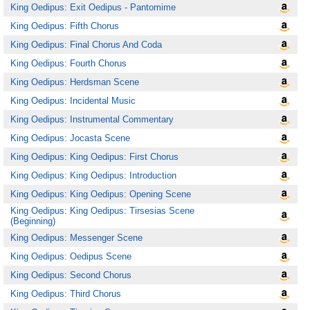
King Oedipus: Exit Oedipus - Pantomime
King Oedipus: Fifth Chorus
King Oedipus: Final Chorus And Coda
King Oedipus: Fourth Chorus
King Oedipus: Herdsman Scene
King Oedipus: Incidental Music
King Oedipus: Instrumental Commentary
King Oedipus: Jocasta Scene
King Oedipus: King Oedipus: First Chorus
King Oedipus: King Oedipus: Introduction
King Oedipus: King Oedipus: Opening Scene
King Oedipus: King Oedipus: Tirsesias Scene
(Beginning)
King Oedipus: Messenger Scene
King Oedipus: Oedipus Scene
King Oedipus: Second Chorus
King Oedipus: Third Chorus