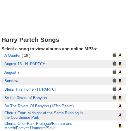
Harry Partch Songs
Select a song to view albums and online MP3s:
A Quarter
( 19 )
August 15 - H. PARTCH
August 7
Barstow
Bless This Home - H. PARTCH
By the Rivers of Babylon
By The Rivers Of Babylon (137th Psalm)
Chorus Four: Midnight of the Same Evening in
the Courthouse Park
Chorus One: Park Prologue/Fanfare and
March/Forever Ummorra/Save ...