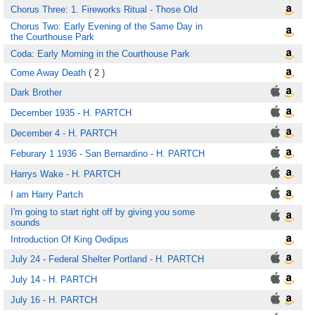
Chorus Three: 1. Fireworks Ritual - Those Old
Chorus Two: Early Evening of the Same Day in
the Courthouse Park
Coda: Early Morning in the Courthouse Park
Come Away Death
( 2 )
Dark Brother
December 1935 - H. PARTCH
December 4 - H. PARTCH
Feburary 1 1936 - San Bernardino - H. PARTCH
Harrys Wake - H. PARTCH
I am Harry Partch
I'm going to start right off by giving you some
sounds
Introduction Of King Oedipus
July 24 - Federal Shelter Portland - H. PARTCH
July 14 - H. PARTCH
July 16 - H. PARTCH