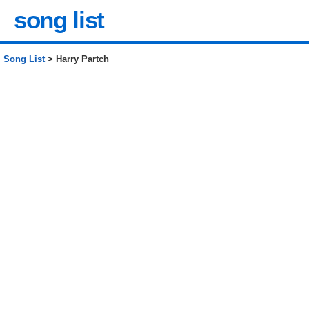
song list
Song List
> Harry Partch