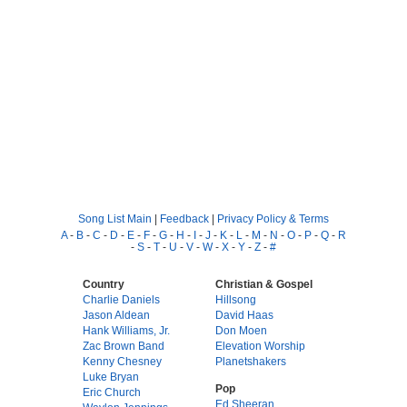
Song List Main
|
Feedback
|
Privacy Policy & Terms
A
-
B
-
C
-
D
-
E
-
F
-
G
-
H
-
I
-
J
-
K
-
L
-
M
-
N
-
O
-
P
-
Q
-
R
-
S
-
T
-
U
-
V
-
W
-
X
-
Y
-
Z
-
#
Country
Christian & Gospel
Charlie Daniels
Hillsong
Jason Aldean
David Haas
Hank Williams, Jr.
Don Moen
Zac Brown Band
Elevation Worship
Kenny Chesney
Planetshakers
Luke Bryan
Pop
Eric Church
Ed Sheeran