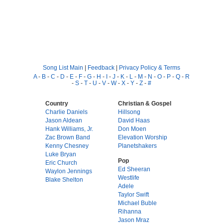
Song List Main
|
Feedback
|
Privacy Policy & Terms
A
-
B
-
C
-
D
-
E
-
F
-
G
-
H
-
I
-
J
-
K
-
L
-
M
-
N
-
O
-
P
-
Q
-
R
-
S
-
T
-
U
-
V
-
W
-
X
-
Y
-
Z
-
#
Country
Christian & Gospel
Charlie Daniels
Hillsong
Jason Aldean
David Haas
Hank Williams, Jr.
Don Moen
Zac Brown Band
Elevation Worship
Kenny Chesney
Planetshakers
Luke Bryan
Pop
Eric Church
Ed Sheeran
Waylon Jennings
Westlife
Blake Shelton
Adele
Taylor Swift
Michael Buble
Rihanna
Jason Mraz