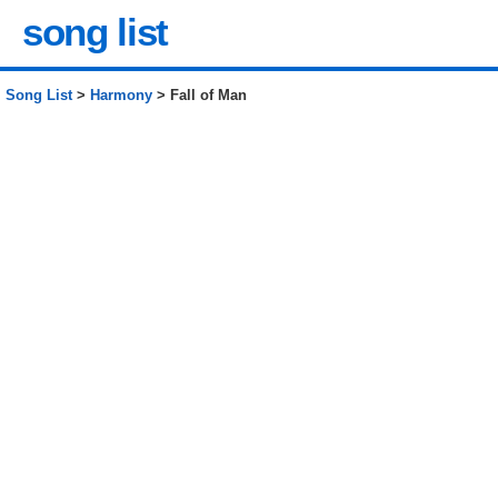
song list
Song List
>
Harmony
> Fall of Man