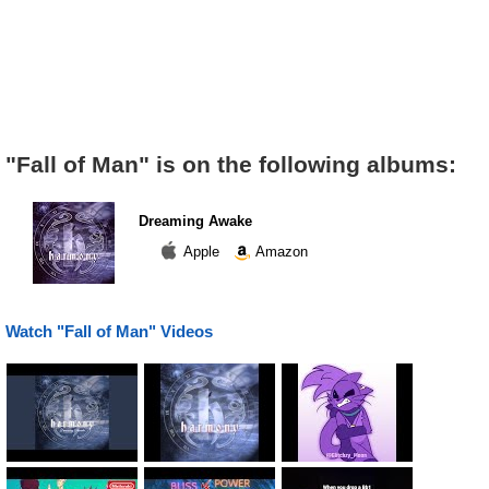
"Fall of Man" is on the following albums:
Dreaming Awake
Apple
Amazon
Watch "Fall of Man" Videos