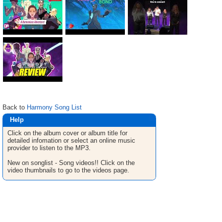
Back to
Harmony Song List
Help
Click on the album cover or album title for
detailed infomation or select an online music
provider to listen to the MP3.
New on songlist - Song videos!! Click on the
video thumbnails to go to the videos page.