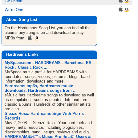
Two Shots
We're One
About Song List
On the Hardreams
Song List
you can find all the
albums any song is on and download or play
MP3s from:
Hardreams Links
MySpace.com - HARDREAMS - Barcelona, ES -
Rock / Classic Rock ...
MySpace music profile for HARDREAMS with
tour dates, songs, videos, pictures, blogs, band
information, downloads and more.
Hardreams mp3s, Hardreams music
downloads, Hardreams songs from ...
eMusic has Hardreams songs to download as well
as compilations such as greatest hits and rare
classic albums. Hundreds of other similar artists
are also ...
Sleaze Roxx: Hardreams Sign With Perris
Records
May 2, 2008 ... Sleaze Roxx: Your hard rock and
heavy metal resource, including biographies,
discographies, band lineups, reviews and audio.
HARDREAMSâ€™s Music Profile â€“ Users at