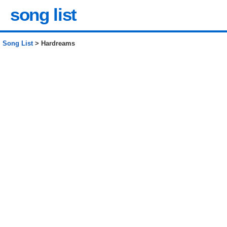
song list
Song List
> Hardreams