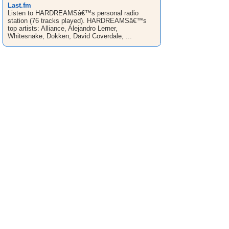
Last.fm
Listen to HARDREAMSâ€™s personal radio
station (76 tracks played). HARDREAMSâ€™s
top artists: Alliance, Alejandro Lerner,
Whitesnake, Dokken, David Coverdale, ...