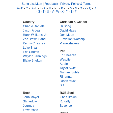
Song List Main
|
Feedback
|
Privacy Policy & Terms
A
-
B
-
C
-
D
-
E
-
F
-
G
-
H
-
I
-
J
-
K
-
L
-
M
-
N
-
O
-
P
-
Q
-
R
-
S
-
T
-
U
-
V
-
W
-
X
-
Y
-
Z
-
#
Country
Christian & Gospel
Charlie Daniels
Hillsong
Jason Aldean
David Haas
Hank Williams, Jr.
Don Moen
Zac Brown Band
Elevation Worship
Kenny Chesney
Planetshakers
Luke Bryan
Pop
Eric Church
Ed Sheeran
Waylon Jennings
Westlife
Blake Shelton
Adele
Taylor Swift
Michael Buble
Rihanna
Jason Mraz
SiA
Rock
R&B/Soul
John Mayer
Chris Brown
Shinedown
R. Kelly
Journey
Beyonce
Lowercase
World