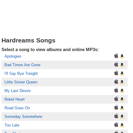
Hardreams Songs
Select a song to view albums and online MP3s:
Apologies
Bad Times Are Gone
I'll Say Bye Tonight
Little Sinner Queen
My Last Desire
Rebel Heart
Road Goes On
Someday Somewhere
Too Late