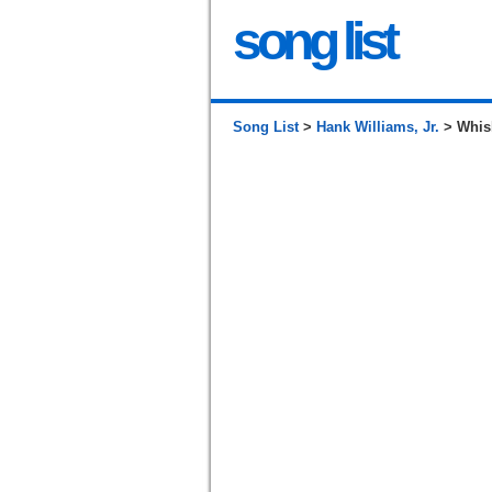
song list
Song List
>
Hank Williams, Jr.
> Whis