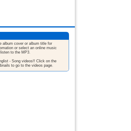
e album cover or album title for
fomation or select an online music
 listen to the MP3.
glist - Song videos!! Click on the
bnails to go to the videos page.