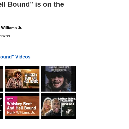
ll Bound" is on the
Williams Jr.
azon
Bound" Videos