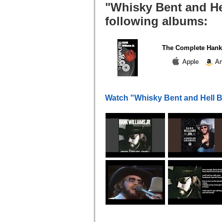
"Whisky Bent and He
following albums:
The Complete Hank 
Apple
Am
Watch "Whisky Bent and Hell 