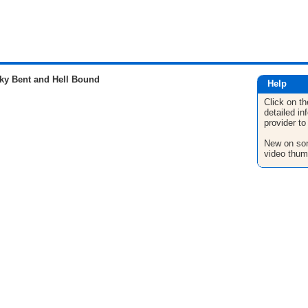
ky Bent and Hell Bound
Help
Click on th
detailed in
provider to
New on son
video thum