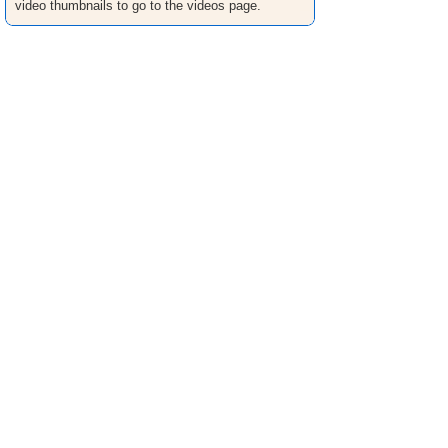
video thumbnails to go to the videos page.