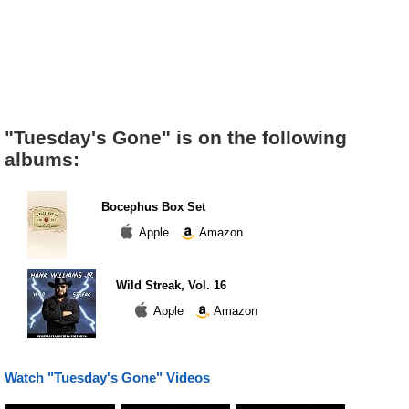
"Tuesday's Gone" is on the following
albums:
Bocephus Box Set
Apple
Amazon
Wild Streak, Vol. 16
Apple
Amazon
Watch "Tuesday's Gone" Videos