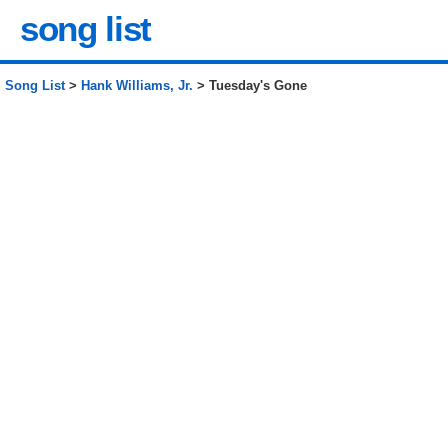
song list
Song List
>
Hank Williams, Jr.
> Tuesday's Gone