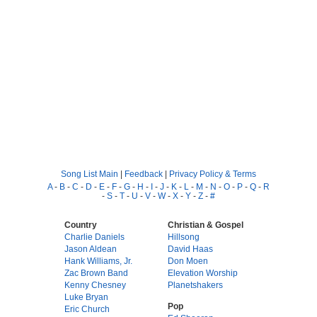
Song List Main
|
Feedback
|
Privacy Policy & Terms
A
-
B
-
C
-
D
-
E
-
F
-
G
-
H
-
I
-
J
-
K
-
L
-
M
-
N
-
O
-
P
-
Q
-
R
-
S
-
T
-
U
-
V
-
W
-
X
-
Y
-
Z
-
#
Country
Christian & Gospel
Charlie Daniels
Hillsong
Jason Aldean
David Haas
Hank Williams, Jr.
Don Moen
Zac Brown Band
Elevation Worship
Kenny Chesney
Planetshakers
Luke Bryan
Pop
Eric Church