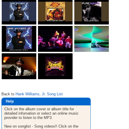
Back to
Hank Williams, Jr. Song List
Help
Click on the album cover or album title for
detailed infomation or select an online music
provider to listen to the MP3.
New on songlist - Song videos!! Click on the