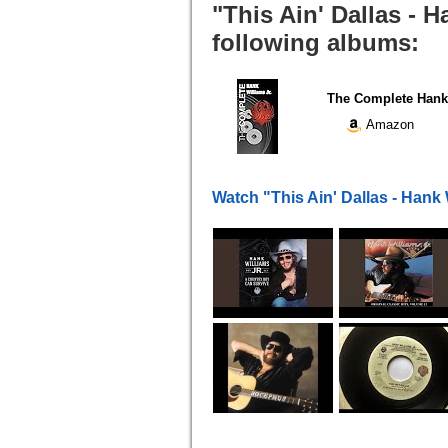
"This Ain' Dallas - H
following albums:
The Complete Hank 
Amazon
Watch "This Ain' Dallas - Hank 