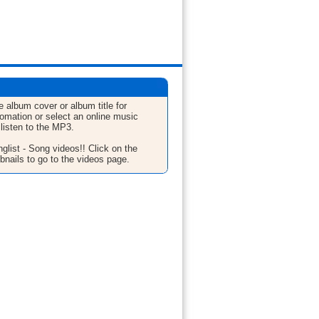
e album cover or album title for
fomation or select an online music
 listen to the MP3.
glist - Song videos!! Click on the
bnails to go to the videos page.