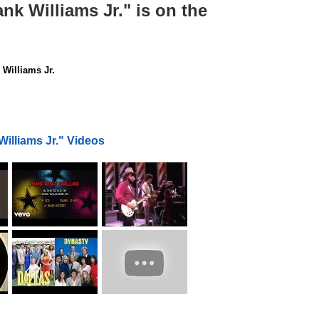
ank Williams Jr." is on the
Williams Jr.
Williams Jr." Videos