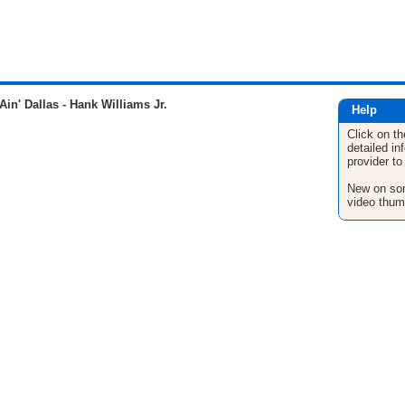
Ain' Dallas - Hank Williams Jr.
Help
Click on th
detailed in
provider to
New on son
video thum