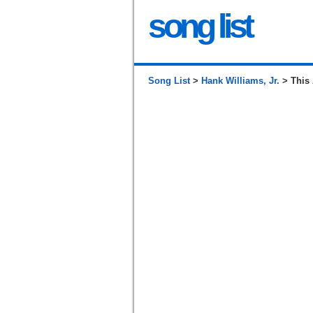
song list
Song List
>
Hank Williams, Jr.
> This 