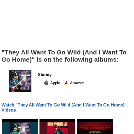
"They All Want To Go Wild (And I Want To
Go Home)" is on the following albums:
Stormy
Apple
Amazon
Watch "They All Want To Go Wild (And I Want To Go Home)"
Videos