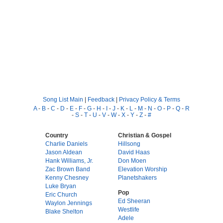
Song List Main
|
Feedback
|
Privacy Policy & Terms
A
-
B
-
C
-
D
-
E
-
F
-
G
-
H
-
I
-
J
-
K
-
L
-
M
-
N
-
O
-
P
-
Q
-
R
-
S
-
T
-
U
-
V
-
W
-
X
-
Y
-
Z
-
#
Country
Christian & Gospel
Charlie Daniels
Hillsong
Jason Aldean
David Haas
Hank Williams, Jr.
Don Moen
Zac Brown Band
Elevation Worship
Kenny Chesney
Planetshakers
Luke Bryan
Pop
Eric Church
Ed Sheeran
Waylon Jennings
Westlife
Blake Shelton
Adele