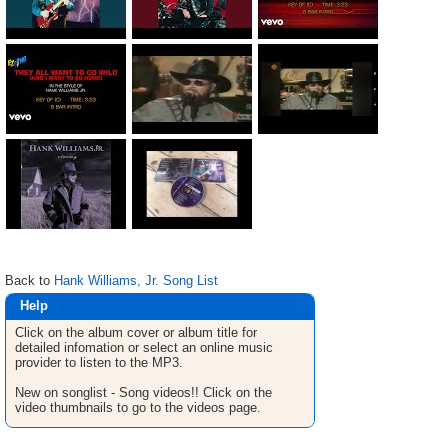
Back to
Hank Williams, Jr. Song List
Help
Click on the album cover or album title for
detailed infomation or select an online music
provider to listen to the MP3.
New on songlist - Song videos!! Click on the
video thumbnails to go to the videos page.