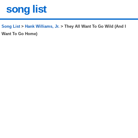
song list
Song List
>
Hank Williams, Jr.
> They All Want To Go Wild (And I
Want To Go Home)