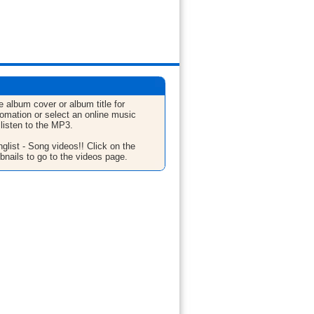
e album cover or album title for
fomation or select an online music
 listen to the MP3.
glist - Song videos!! Click on the
bnails to go to the videos page.