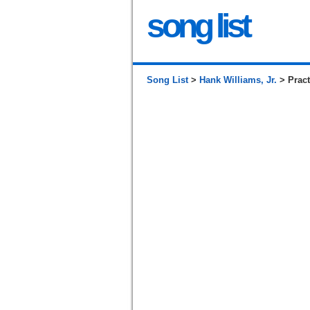
song list
Song List
>
Hank Williams, Jr.
> Pract