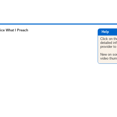
ice What I Preach
Help
Click on th
detailed in
provider to
New on son
video thum