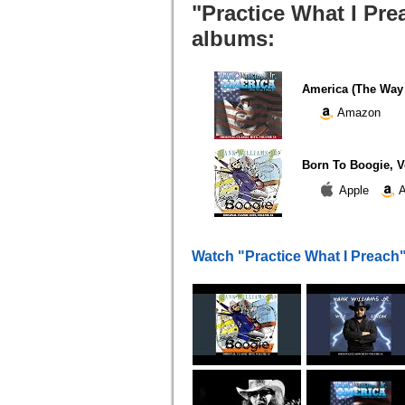
"Practice What I Pre
albums:
America (The Way I
Amazon
Born To Boogie, V
Apple
A
Watch "Practice What I Preach