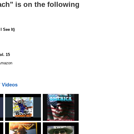
ach" is on the following
 See It)
ol. 15
mazon
" Videos