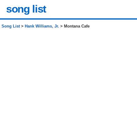
song list
Song List
>
Hank Williams, Jr.
> Montana Cafe