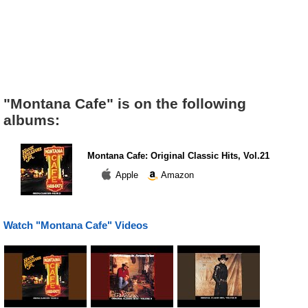
"Montana Cafe" is on the following
albums:
Montana Cafe: Original Classic Hits, Vol.21
Apple
Amazon
Watch "Montana Cafe" Videos