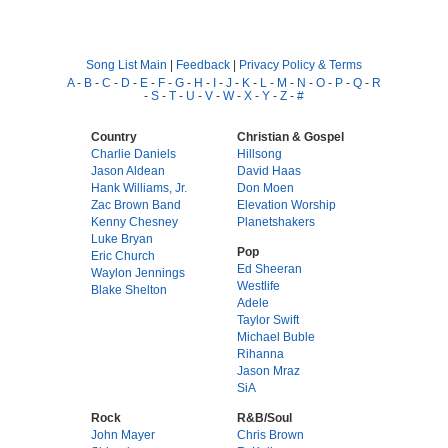
Song List Main
|
Feedback
|
Privacy Policy & Terms
A
-
B
-
C
-
D
-
E
-
F
-
G
-
H
-
I
-
J
-
K
-
L
-
M
-
N
-
O
-
P
-
Q
-
R
-
S
-
T
-
U
-
V
-
W
-
X
-
Y
-
Z
-
#
Country
Christian & Gospel
Charlie Daniels
Hillsong
Jason Aldean
David Haas
Hank Williams, Jr.
Don Moen
Zac Brown Band
Elevation Worship
Kenny Chesney
Planetshakers
Luke Bryan
Pop
Eric Church
Ed Sheeran
Waylon Jennings
Westlife
Blake Shelton
Adele
Taylor Swift
Michael Buble
Rihanna
Jason Mraz
SiA
Rock
R&B/Soul
John Mayer
Chris Brown