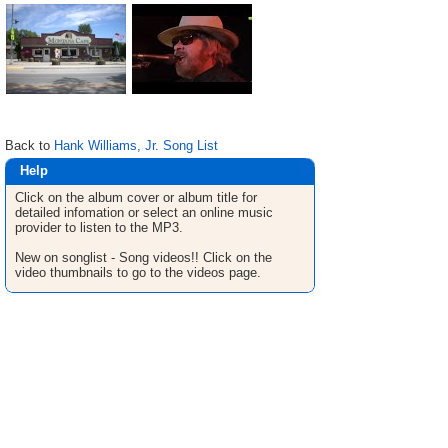
Back to
Hank Williams, Jr. Song List
Help
Click on the album cover or album title for
detailed infomation or select an online music
provider to listen to the MP3.
New on songlist - Song videos!! Click on the
video thumbnails to go to the videos page.