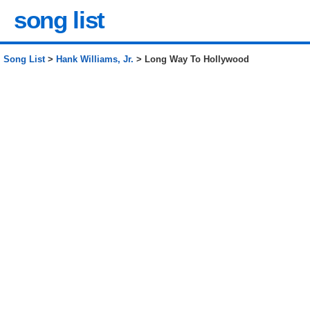
song list
Song List
>
Hank Williams, Jr.
> Long Way To Hollywood