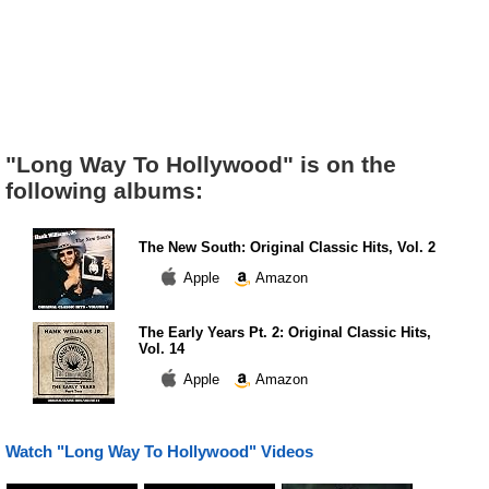
"Long Way To Hollywood" is on the
following albums:
The New South: Original Classic Hits, Vol. 2
Apple
Amazon
The Early Years Pt. 2: Original Classic Hits,
Vol. 14
Apple
Amazon
Watch "Long Way To Hollywood" Videos