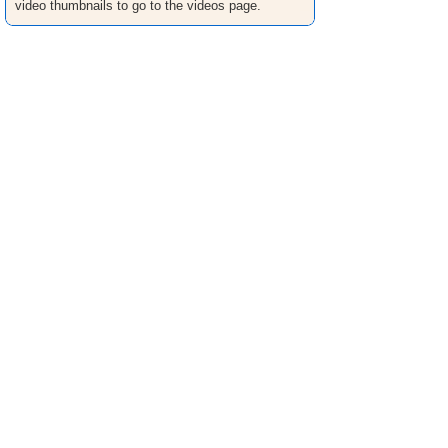
video thumbnails to go to the videos page.