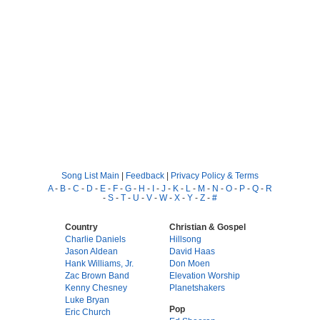
Song List Main
|
Feedback
|
Privacy Policy & Terms
A
-
B
-
C
-
D
-
E
-
F
-
G
-
H
-
I
-
J
-
K
-
L
-
M
-
N
-
O
-
P
-
Q
-
R
-
S
-
T
-
U
-
V
-
W
-
X
-
Y
-
Z
-
#
Country
Christian & Gospel
Charlie Daniels
Hillsong
Jason Aldean
David Haas
Hank Williams, Jr.
Don Moen
Zac Brown Band
Elevation Worship
Kenny Chesney
Planetshakers
Luke Bryan
Pop
Eric Church