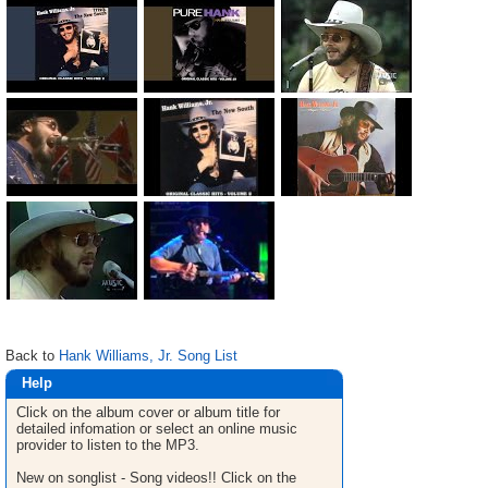
Back to
Hank Williams, Jr. Song List
Help
Click on the album cover or album title for
detailed infomation or select an online music
provider to listen to the MP3.
New on songlist - Song videos!! Click on the