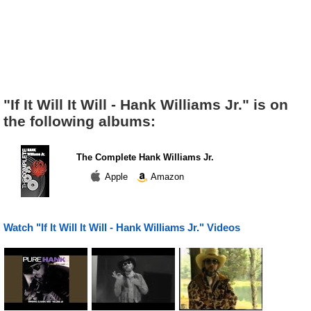
"If It Will It Will - Hank Williams Jr." is on
the following albums:
The Complete Hank Williams Jr.
Apple
Amazon
Watch "If It Will It Will - Hank Williams Jr." Videos