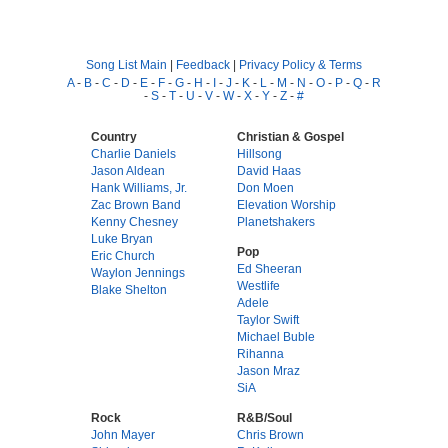
Song List Main
|
Feedback
|
Privacy Policy & Terms
A
-
B
-
C
-
D
-
E
-
F
-
G
-
H
-
I
-
J
-
K
-
L
-
M
-
N
-
O
-
P
-
Q
-
R
-
S
-
T
-
U
-
V
-
W
-
X
-
Y
-
Z
-
#
Country
Christian & Gospel
Charlie Daniels
Hillsong
Jason Aldean
David Haas
Hank Williams, Jr.
Don Moen
Zac Brown Band
Elevation Worship
Kenny Chesney
Planetshakers
Luke Bryan
Pop
Eric Church
Ed Sheeran
Waylon Jennings
Westlife
Blake Shelton
Adele
Taylor Swift
Michael Buble
Rihanna
Jason Mraz
SiA
Rock
R&B/Soul
John Mayer
Chris Brown