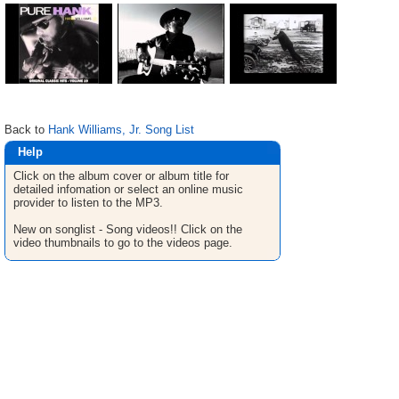
Back to
Hank Williams, Jr. Song List
Help
Click on the album cover or album title for
detailed infomation or select an online music
provider to listen to the MP3.
New on songlist - Song videos!! Click on the
video thumbnails to go to the videos page.