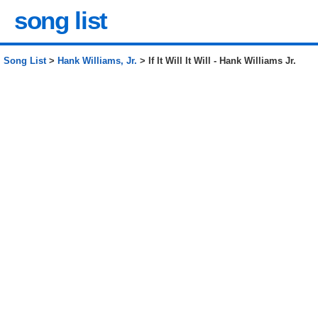
song list
Song List
>
Hank Williams, Jr.
> If It Will It Will - Hank Williams Jr.