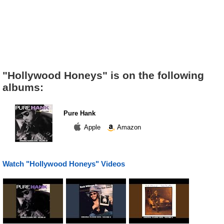
"Hollywood Honeys" is on the following
albums:
Pure Hank
Apple
Amazon
Watch "Hollywood Honeys" Videos