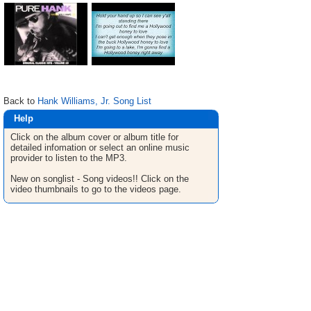
Back to
Hank Williams, Jr. Song List
Help
Click on the album cover or album title for
detailed infomation or select an online music
provider to listen to the MP3.
New on songlist - Song videos!! Click on the
video thumbnails to go to the videos page.