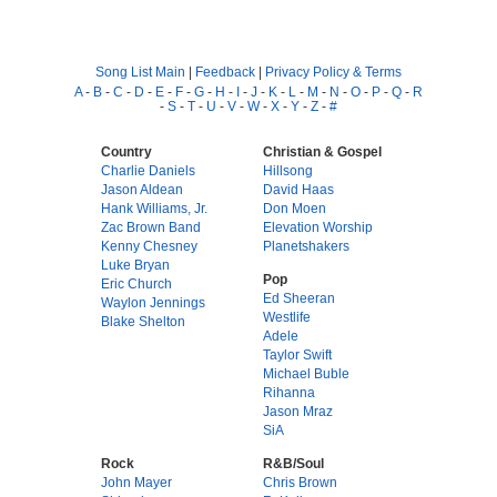
Song List Main
|
Feedback
|
Privacy Policy & Terms
A
-
B
-
C
-
D
-
E
-
F
-
G
-
H
-
I
-
J
-
K
-
L
-
M
-
N
-
O
-
P
-
Q
-
R
-
S
-
T
-
U
-
V
-
W
-
X
-
Y
-
Z
-
#
Country
Christian & Gospel
Charlie Daniels
Hillsong
Jason Aldean
David Haas
Hank Williams, Jr.
Don Moen
Zac Brown Band
Elevation Worship
Kenny Chesney
Planetshakers
Luke Bryan
Pop
Eric Church
Ed Sheeran
Waylon Jennings
Westlife
Blake Shelton
Adele
Taylor Swift
Michael Buble
Rihanna
Jason Mraz
SiA
Rock
R&B/Soul
John Mayer
Chris Brown