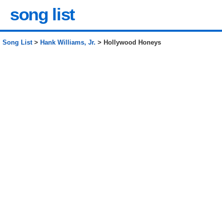
song list
Song List
>
Hank Williams, Jr.
> Hollywood Honeys