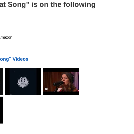
at Song" is on the following
mazon
Song" Videos