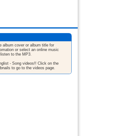
e album cover or album title for
fomation or select an online music
 listen to the MP3.
glist - Song videos!! Click on the
bnails to go to the videos page.