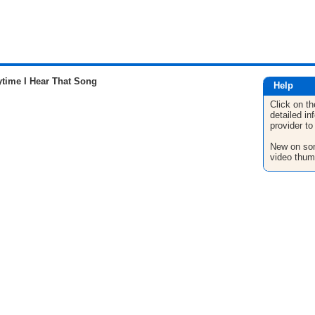
time I Hear That Song
Help
Click on th
detailed in
provider to
New on son
video thum