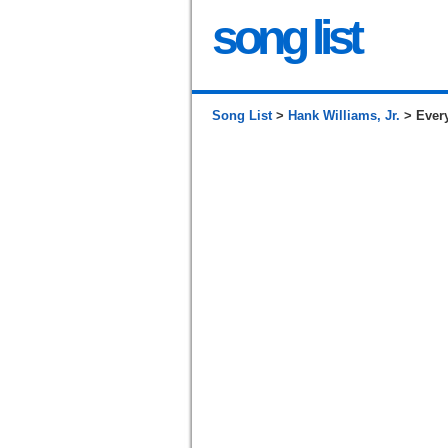
song list
Song List
>
Hank Williams, Jr.
> Every