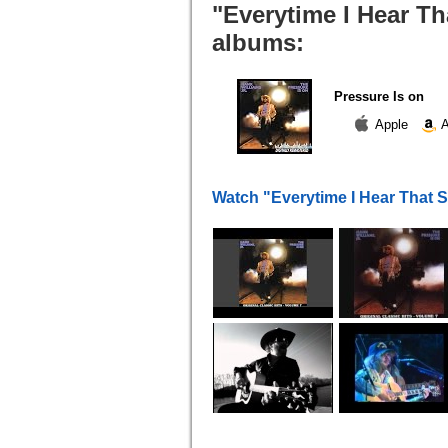
"Everytime I Hear Th
albums:
Pressure Is on
Apple
A
Watch "Everytime I Hear That 