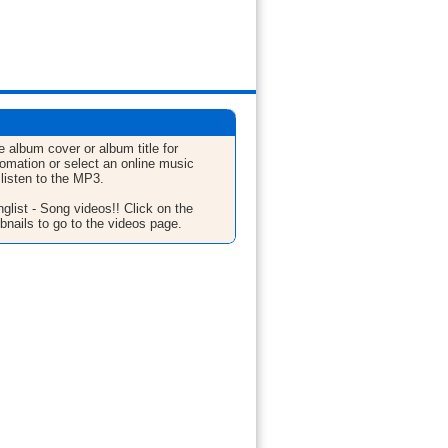
e album cover or album title for
fomation or select an online music
 listen to the MP3.
glist - Song videos!! Click on the
bnails to go to the videos page.