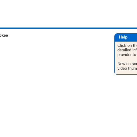
okee
Help
Click on th
detailed in
provider to
New on son
video thum