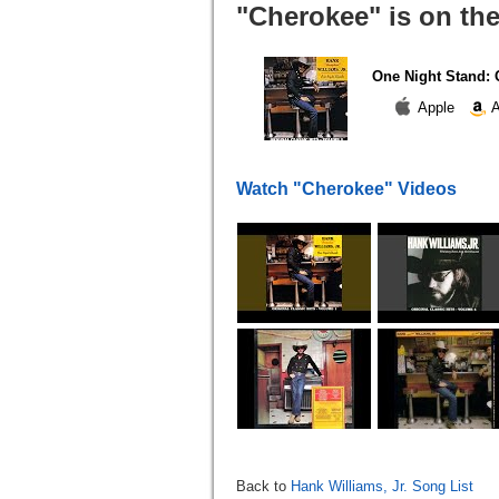
"Cherokee" is on th
One Night Stand: O
Apple
A
Watch "Cherokee" Videos
Back to
Hank Williams, Jr. Song List