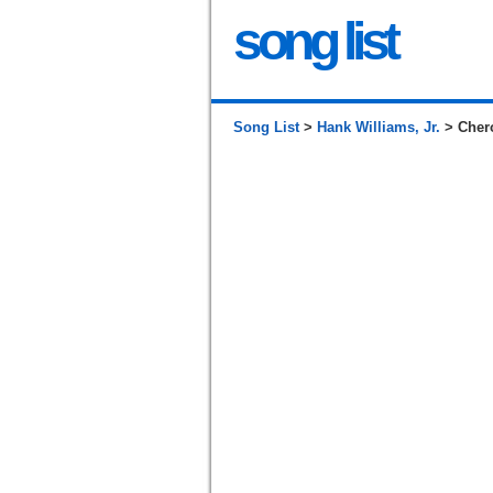
song list
Song List
>
Hank Williams, Jr.
> Cher