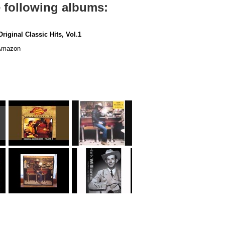
e following albums:
riginal Classic Hits, Vol.1
mazon