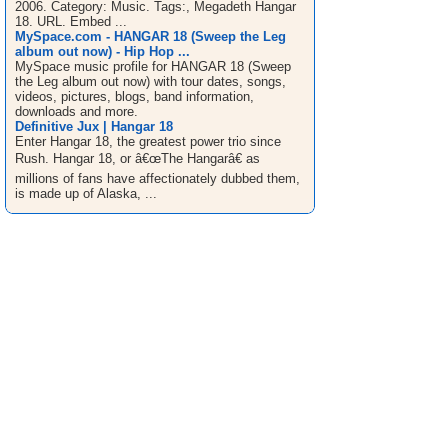
2006. Category: Music. Tags:, Megadeth Hangar
18. URL. Embed ...
MySpace.com - HANGAR 18 (Sweep the Leg
album out now) - Hip Hop ...
MySpace music profile for HANGAR 18 (Sweep
the Leg album out now) with tour dates, songs,
videos, pictures, blogs, band information,
downloads and more.
Definitive Jux | Hangar 18
Enter Hangar 18, the greatest power trio since
Rush. Hangar 18, or â€œThe Hangarâ€ as
millions of fans have affectionately dubbed them,
is made up of Alaska, ...