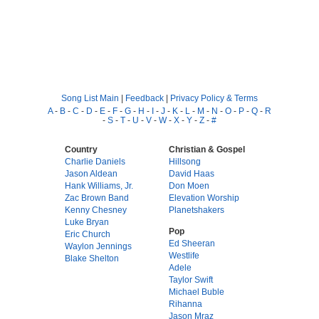
Song List Main
|
Feedback
|
Privacy Policy & Terms
A
-
B
-
C
-
D
-
E
-
F
-
G
-
H
-
I
-
J
-
K
-
L
-
M
-
N
-
O
-
P
-
Q
-
R
-
S
-
T
-
U
-
V
-
W
-
X
-
Y
-
Z
-
#
Country
Christian & Gospel
Charlie Daniels
Hillsong
Jason Aldean
David Haas
Hank Williams, Jr.
Don Moen
Zac Brown Band
Elevation Worship
Kenny Chesney
Planetshakers
Luke Bryan
Pop
Eric Church
Ed Sheeran
Waylon Jennings
Westlife
Blake Shelton
Adele
Taylor Swift
Michael Buble
Rihanna
Jason Mraz