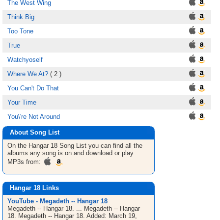
The West Wing
Think Big
Too Tone
True
Watchyoself
Where We At?
( 2 )
You Can't Do That
Your Time
You\'re Not Around
About Song List
On the Hangar 18
Song List
you can find all the
albums any song is on and download or play
MP3s from:
Hangar 18 Links
YouTube - Megadeth -- Hangar 18
Megadeth -- Hangar 18. ... Megadeth -- Hangar
18. Megadeth -- Hangar 18. Added: March 19,