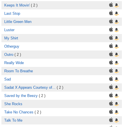
Keeps It Movin'
( 2 )
Last Stop
Little Green Men
Luster
My Shirt
Otherguy
Outro
( 2 )
Really Wide
Room To Breathe
Sad
Sadat X Appears Courtesy of...
( 2 )
Saved by the Beezy
( 2 )
She Rocks
Take No Chances
( 2 )
Talk To Me