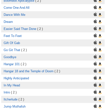
Boombox Apocalypse
( 2 )
Come One And All
Dance With Me
Dream
Easier Said Than Done
( 2 )
Feet To Feet
Gift Of Gab
Go Git That
( 2 )
Goodbye
Hangar 101
( 2 )
Hangar 18 and the Temple of Doom
( 2 )
Highly Anticipated
In My Head
Intro
( 2 )
Itcherlude
( 2 )
Jump Muthafuh