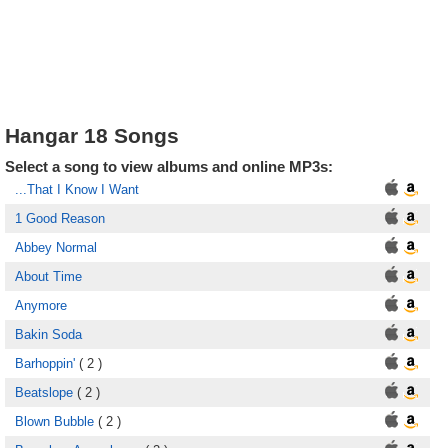
Hangar 18 Songs
Select a song to view albums and online MP3s:
...That I Know I Want
1 Good Reason
Abbey Normal
About Time
Anymore
Bakin Soda
Barhoppin'
( 2 )
Beatslope
( 2 )
Blown Bubble
( 2 )