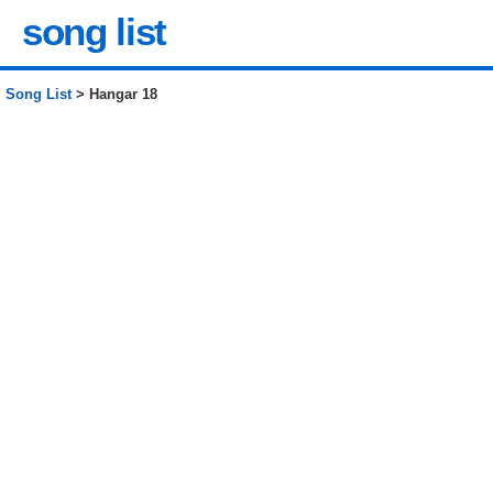
song list
Song List
> Hangar 18