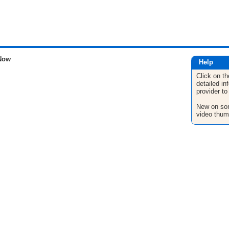
Now
Help
Click on th
detailed in
provider to
New on son
video thum