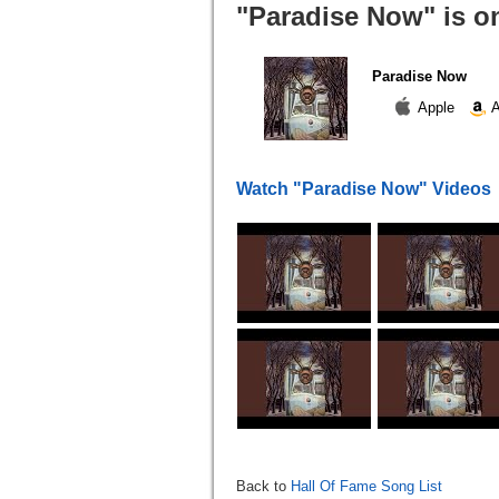
"Paradise Now" is o
Paradise Now
Apple
A
Watch "Paradise Now" Videos
Back to
Hall Of Fame Song List