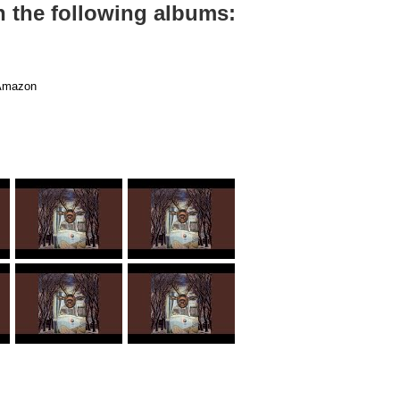
n the following albums:
mazon