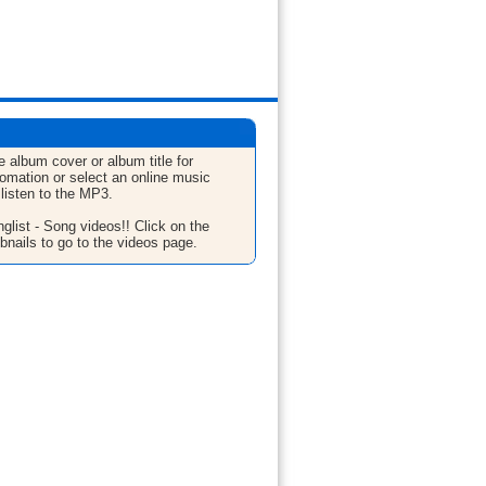
e album cover or album title for
fomation or select an online music
 listen to the MP3.
glist - Song videos!! Click on the
bnails to go to the videos page.