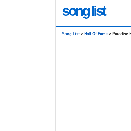
song list
Song List
>
Hall Of Fame
> Paradise 