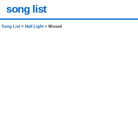
song list
Song List
>
Half Light
> Missed