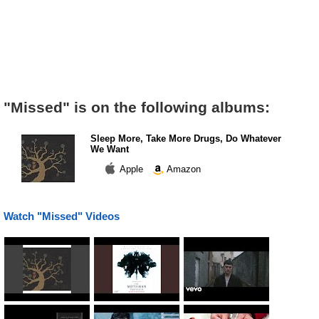
"Missed" is on the following albums:
Sleep More, Take More Drugs, Do Whatever
We Want
Apple
Amazon
Watch "Missed" Videos