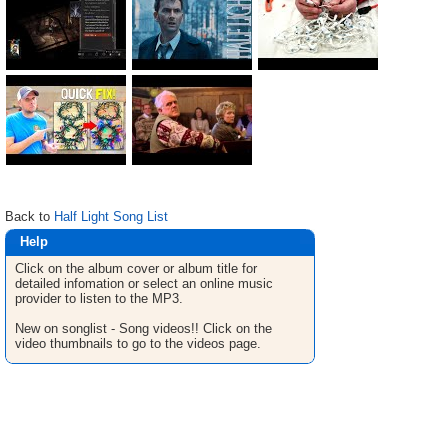
Back to
Half Light Song List
Help
Click on the album cover or album title for
detailed infomation or select an online music
provider to listen to the MP3.
New on songlist - Song videos!! Click on the
video thumbnails to go to the videos page.