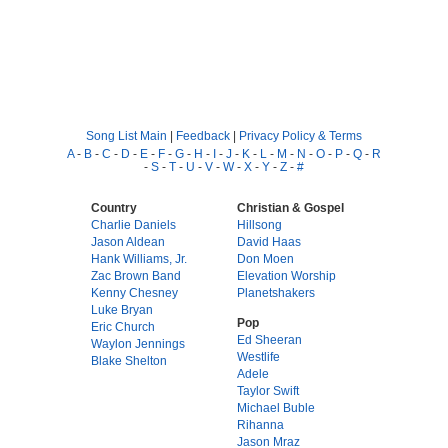
Song List Main
|
Feedback
|
Privacy Policy & Terms
A
-
B
-
C
-
D
-
E
-
F
-
G
-
H
-
I
-
J
-
K
-
L
-
M
-
N
-
O
-
P
-
Q
-
R
-
S
-
T
-
U
-
V
-
W
-
X
-
Y
-
Z
-
#
Country
Christian & Gospel
Charlie Daniels
Hillsong
Jason Aldean
David Haas
Hank Williams, Jr.
Don Moen
Zac Brown Band
Elevation Worship
Kenny Chesney
Planetshakers
Luke Bryan
Pop
Eric Church
Ed Sheeran
Waylon Jennings
Westlife
Blake Shelton
Adele
Taylor Swift
Michael Buble
Rihanna
Jason Mraz