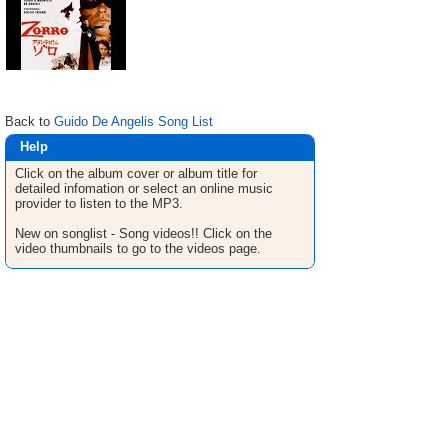
Back to
Guido De Angelis Song List
Help
Click on the album cover or album title for
detailed infomation or select an online music
provider to listen to the MP3.
New on songlist - Song videos!! Click on the
video thumbnails to go to the videos page.