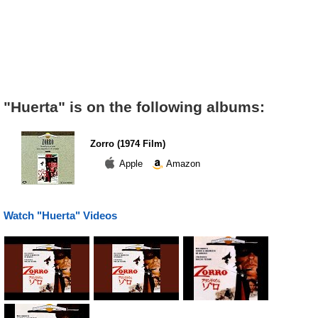
"Huerta" is on the following albums:
Zorro (1974 Film)
Apple
Amazon
Watch "Huerta" Videos