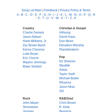
Song List Main
|
Feedback
|
Privacy Policy & Terms
A
-
B
-
C
-
D
-
E
-
F
-
G
-
H
-
I
-
J
-
K
-
L
-
M
-
N
-
O
-
P
-
Q
-
R
-
S
-
T
-
U
-
V
-
W
-
X
-
Y
-
Z
-
#
Country
Christian & Gospel
Charlie Daniels
Hillsong
Jason Aldean
David Haas
Hank Williams, Jr.
Don Moen
Zac Brown Band
Elevation Worship
Kenny Chesney
Planetshakers
Luke Bryan
Pop
Eric Church
Ed Sheeran
Waylon Jennings
Westlife
Blake Shelton
Adele
Taylor Swift
Michael Buble
Rihanna
Jason Mraz
SiA
Rock
R&B/Soul
John Mayer
Chris Brown
Shinedown
R. Kelly
Journey
Beyonce