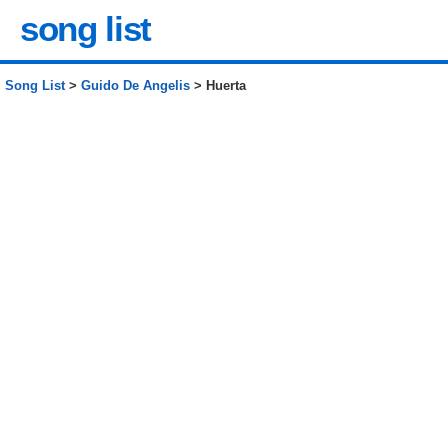
song list
Song List
>
Guido De Angelis
> Huerta