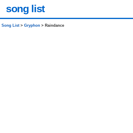
song list
Song List
>
Gryphon
> Raindance