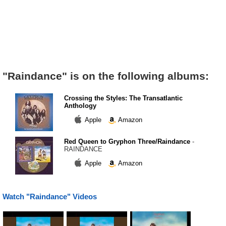
"Raindance" is on the following albums:
Crossing the Styles: The Transatlantic
Anthology
Apple
Amazon
Red Queen to Gryphon Three/Raindance
-
RAINDANCE
Apple
Amazon
Watch "Raindance" Videos