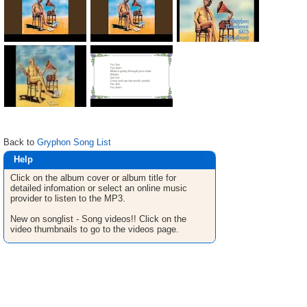
Back to
Gryphon Song List
Help
Click on the album cover or album title for
detailed infomation or select an online music
provider to listen to the MP3.
New on songlist - Song videos!! Click on the
video thumbnails to go to the videos page.