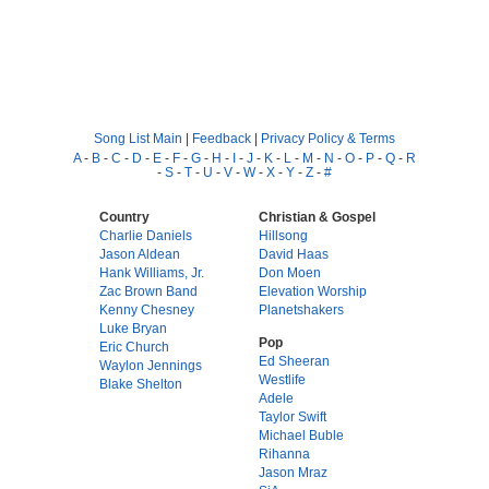
Song List Main
|
Feedback
|
Privacy Policy & Terms
A
-
B
-
C
-
D
-
E
-
F
-
G
-
H
-
I
-
J
-
K
-
L
-
M
-
N
-
O
-
P
-
Q
-
R
-
S
-
T
-
U
-
V
-
W
-
X
-
Y
-
Z
-
#
Country
Christian & Gospel
Charlie Daniels
Hillsong
Jason Aldean
David Haas
Hank Williams, Jr.
Don Moen
Zac Brown Band
Elevation Worship
Kenny Chesney
Planetshakers
Luke Bryan
Pop
Eric Church
Ed Sheeran
Waylon Jennings
Westlife
Blake Shelton
Adele
Taylor Swift
Michael Buble
Rihanna
Jason Mraz