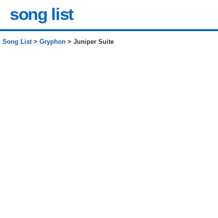
song list
Song List
>
Gryphon
> Juniper Suite