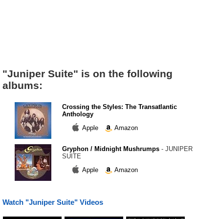
"Juniper Suite" is on the following
albums:
Crossing the Styles: The Transatlantic
Anthology
Apple
Amazon
Gryphon / Midnight Mushrumps
- JUNIPER
SUITE
Apple
Amazon
Watch "Juniper Suite" Videos