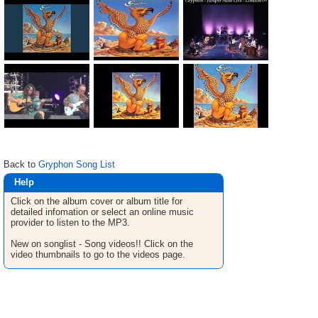
Back to
Gryphon Song List
Help
Click on the album cover or album title for
detailed infomation or select an online music
provider to listen to the MP3.
New on songlist - Song videos!! Click on the
video thumbnails to go to the videos page.