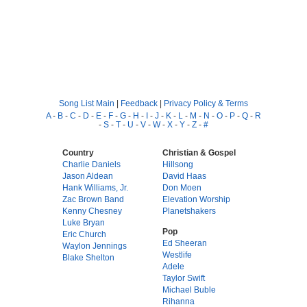
Song List Main
|
Feedback
|
Privacy Policy & Terms
A
-
B
-
C
-
D
-
E
-
F
-
G
-
H
-
I
-
J
-
K
-
L
-
M
-
N
-
O
-
P
-
Q
-
R
-
S
-
T
-
U
-
V
-
W
-
X
-
Y
-
Z
-
#
Country
Christian & Gospel
Charlie Daniels
Hillsong
Jason Aldean
David Haas
Hank Williams, Jr.
Don Moen
Zac Brown Band
Elevation Worship
Kenny Chesney
Planetshakers
Luke Bryan
Pop
Eric Church
Ed Sheeran
Waylon Jennings
Westlife
Blake Shelton
Adele
Taylor Swift
Michael Buble
Rihanna