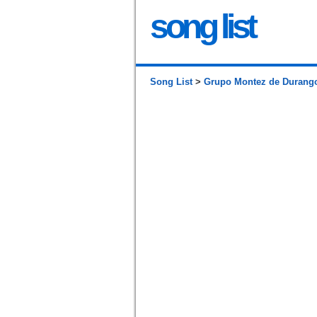
song list
Song List
>
Grupo Montez de Durang