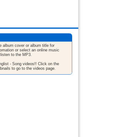
e album cover or album title for
fomation or select an online music
 listen to the MP3.
glist - Song videos!! Click on the
bnails to go to the videos page.