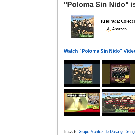
"Poloma Sin Nido" i
Tu Mirada: Colecci
Amazon
Watch "Poloma Sin Nido" Vide
Back to
Grupo Montez de Durango Song 