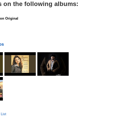
s on the following albums:
on Original
os
List