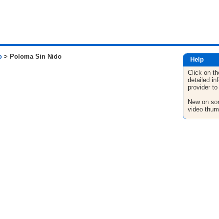
o
> Poloma Sin Nido
Help
Click on th
detailed in
provider to
New on son
video thum