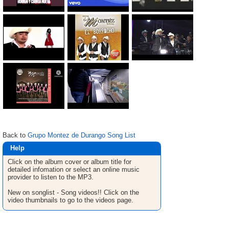
Back to
Grupo Montez de Durango Song List
Help
Click on the album cover or album title for
detailed infomation or select an online music
provider to listen to the MP3.
New on songlist - Song videos!! Click on the
video thumbnails to go to the videos page.