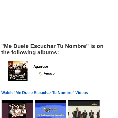
"Me Duele Escuchar Tu Nombre" is on
the following albums:
Agarrese
Amazon
Watch "Me Duele Escuchar Tu Nombre" Videos