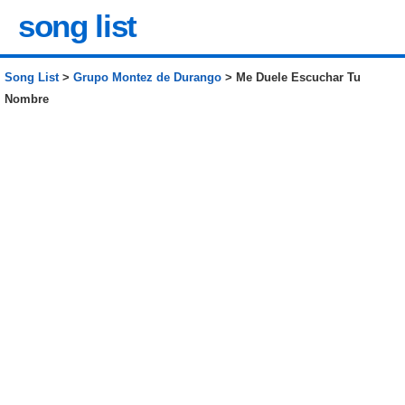
song list
Song List
>
Grupo Montez de Durango
> Me Duele Escuchar Tu
Nombre