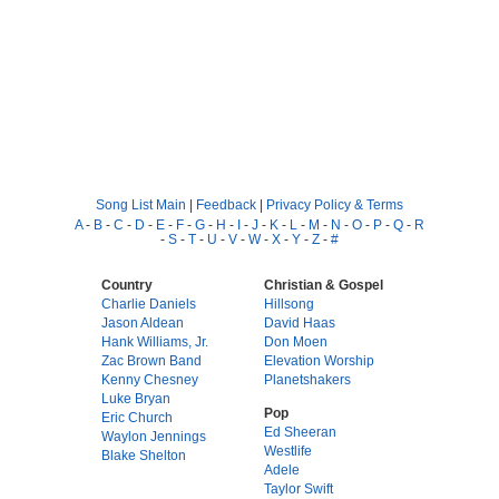
Song List Main
|
Feedback
|
Privacy Policy & Terms
A
-
B
-
C
-
D
-
E
-
F
-
G
-
H
-
I
-
J
-
K
-
L
-
M
-
N
-
O
-
P
-
Q
-
R
-
S
-
T
-
U
-
V
-
W
-
X
-
Y
-
Z
-
#
Country
Christian & Gospel
Charlie Daniels
Hillsong
Jason Aldean
David Haas
Hank Williams, Jr.
Don Moen
Zac Brown Band
Elevation Worship
Kenny Chesney
Planetshakers
Luke Bryan
Pop
Eric Church
Ed Sheeran
Waylon Jennings
Westlife
Blake Shelton
Adele
Taylor Swift