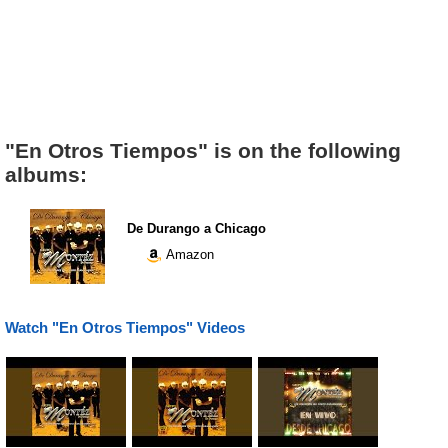
"En Otros Tiempos" is on the following
albums:
De Durango a Chicago
Amazon
Watch "En Otros Tiempos" Videos