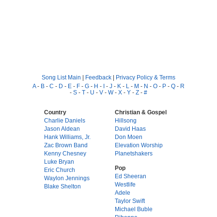
Song List Main
|
Feedback
|
Privacy Policy & Terms
A
-
B
-
C
-
D
-
E
-
F
-
G
-
H
-
I
-
J
-
K
-
L
-
M
-
N
-
O
-
P
-
Q
-
R
-
S
-
T
-
U
-
V
-
W
-
X
-
Y
-
Z
-
#
Country
Christian & Gospel
Charlie Daniels
Hillsong
Jason Aldean
David Haas
Hank Williams, Jr.
Don Moen
Zac Brown Band
Elevation Worship
Kenny Chesney
Planetshakers
Luke Bryan
Pop
Eric Church
Ed Sheeran
Waylon Jennings
Westlife
Blake Shelton
Adele
Taylor Swift
Michael Buble