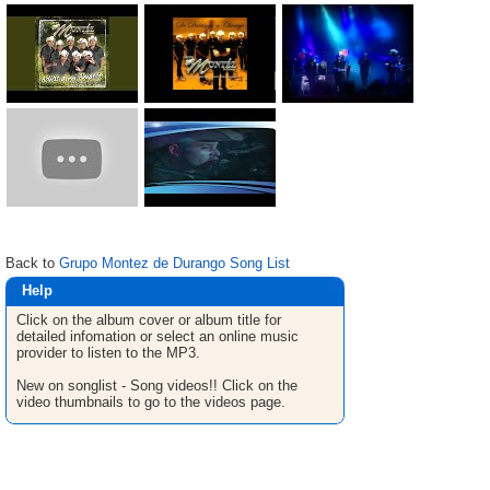
Back to
Grupo Montez de Durango Song List
Help
Click on the album cover or album title for
detailed infomation or select an online music
provider to listen to the MP3.
New on songlist - Song videos!! Click on the
video thumbnails to go to the videos page.