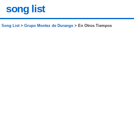
song list
Song List
>
Grupo Montez de Durango
> En Otros Tiempos