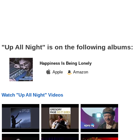
"Up All Night" is on the following albums:
Happiness Is Being Lonely
Apple
Amazon
Watch "Up All Night" Videos