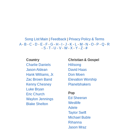
Song List Main
|
Feedback
|
Privacy Policy & Terms
A
-
B
-
C
-
D
-
E
-
F
-
G
-
H
-
I
-
J
-
K
-
L
-
M
-
N
-
O
-
P
-
Q
-
R
-
S
-
T
-
U
-
V
-
W
-
X
-
Y
-
Z
-
#
Country
Christian & Gospel
Charlie Daniels
Hillsong
Jason Aldean
David Haas
Hank Williams, Jr.
Don Moen
Zac Brown Band
Elevation Worship
Kenny Chesney
Planetshakers
Luke Bryan
Pop
Eric Church
Ed Sheeran
Waylon Jennings
Westlife
Blake Shelton
Adele
Taylor Swift
Michael Buble
Rihanna
Jason Mraz