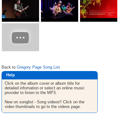
Back to
Gregory Page Song List
Help
Click on the album cover or album title for
detailed infomation or select an online music
provider to listen to the MP3.
New on songlist - Song videos!! Click on the
video thumbnails to go to the videos page.