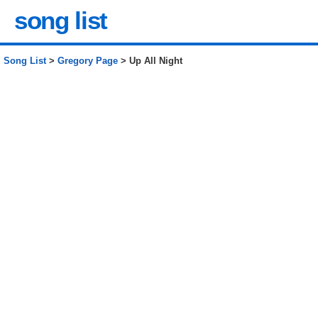
song list
Song List
>
Gregory Page
> Up All Night