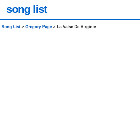
song list
Song List
>
Gregory Page
> La Valse De Virginie