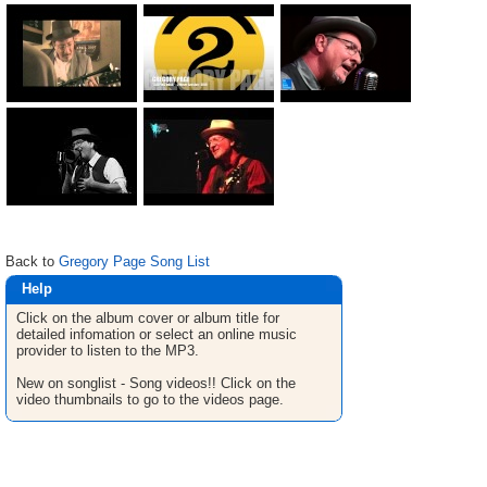
Back to
Gregory Page Song List
Help
Click on the album cover or album title for
detailed infomation or select an online music
provider to listen to the MP3.
New on songlist - Song videos!! Click on the
video thumbnails to go to the videos page.