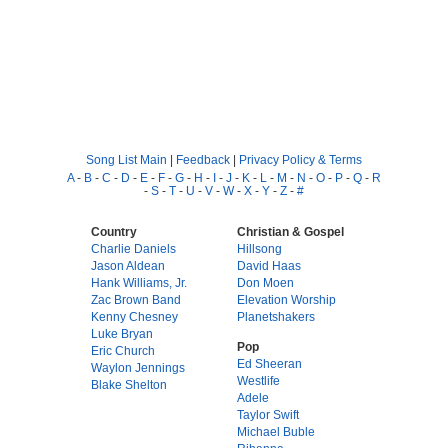
Song List Main
|
Feedback
|
Privacy Policy & Terms
A
-
B
-
C
-
D
-
E
-
F
-
G
-
H
-
I
-
J
-
K
-
L
-
M
-
N
-
O
-
P
-
Q
-
R
-
S
-
T
-
U
-
V
-
W
-
X
-
Y
-
Z
-
#
Country
Christian & Gospel
Charlie Daniels
Hillsong
Jason Aldean
David Haas
Hank Williams, Jr.
Don Moen
Zac Brown Band
Elevation Worship
Kenny Chesney
Planetshakers
Luke Bryan
Pop
Eric Church
Ed Sheeran
Waylon Jennings
Westlife
Blake Shelton
Adele
Taylor Swift
Michael Buble