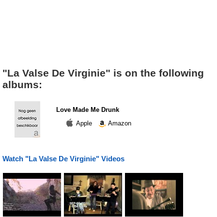
"La Valse De Virginie" is on the following
albums:
Love Made Me Drunk
Apple
Amazon
Watch "La Valse De Virginie" Videos