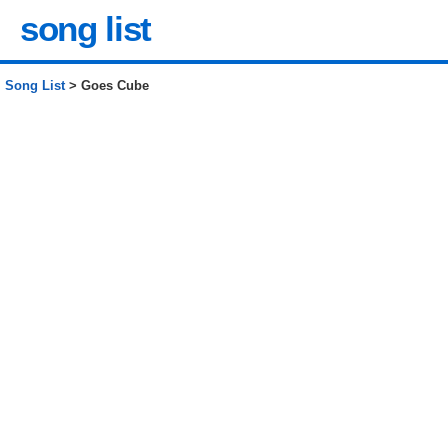
song list
Song List
> Goes Cube