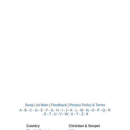
Song List Main
|
Feedback
|
Privacy Policy & Terms
A
-
B
-
C
-
D
-
E
-
F
-
G
-
H
-
I
-
J
-
K
-
L
-
M
-
N
-
O
-
P
-
Q
-
R
-
S
-
T
-
U
-
V
-
W
-
X
-
Y
-
Z
-
#
Country
Christian & Gospel