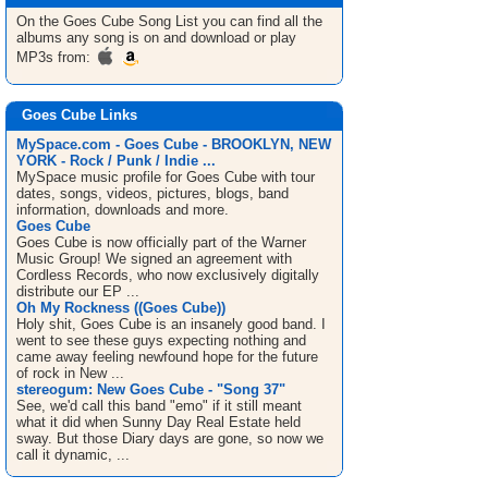
On the Goes Cube
Song List
you can find all the
albums any song is on and download or play
MP3s from:
Goes Cube Links
MySpace.com - Goes Cube - BROOKLYN, NEW
YORK - Rock / Punk / Indie ...
MySpace music profile for Goes Cube with tour
dates, songs, videos, pictures, blogs, band
information, downloads and more.
Goes Cube
Goes Cube is now officially part of the Warner
Music Group! We signed an agreement with
Cordless Records, who now exclusively digitally
distribute our EP ...
Oh My Rockness ((Goes Cube))
Holy shit, Goes Cube is an insanely good band. I
went to see these guys expecting nothing and
came away feeling newfound hope for the future
of rock in New ...
stereogum: New Goes Cube - "Song 37"
See, we'd call this band "emo" if it still meant
what it did when Sunny Day Real Estate held
sway. But those Diary days are gone, so now we
call it dynamic, ...