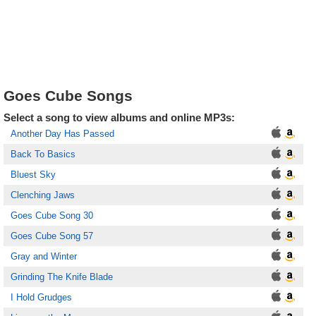
Goes Cube Songs
Select a song to view albums and online MP3s:
Another Day Has Passed
Back To Basics
Bluest Sky
Clenching Jaws
Goes Cube Song 30
Goes Cube Song 57
Gray and Winter
Grinding The Knife Blade
I Hold Grudges