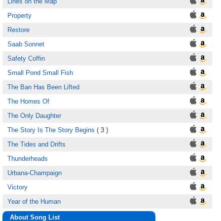
Lines on the Map
Property
Restore
Saab Sonnet
Safety Coffin
Small Pond Small Fish
The Ban Has Been Lifted
The Homes Of
The Only Daughter
The Story Is The Story Begins
( 3 )
The Tides and Drifts
Thunderheads
Urbana-Champaign
Victory
Year of the Human
About Song List