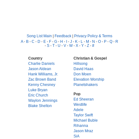
Song List Main
|
Feedback
|
Privacy Policy & Terms
A
-
B
-
C
-
D
-
E
-
F
-
G
-
H
-
I
-
J
-
K
-
L
-
M
-
N
-
O
-
P
-
Q
-
R
-
S
-
T
-
U
-
V
-
W
-
X
-
Y
-
Z
-
#
Country
Christian & Gospel
Charlie Daniels
Hillsong
Jason Aldean
David Haas
Hank Williams, Jr.
Don Moen
Zac Brown Band
Elevation Worship
Kenny Chesney
Planetshakers
Luke Bryan
Pop
Eric Church
Ed Sheeran
Waylon Jennings
Westlife
Blake Shelton
Adele
Taylor Swift
Michael Buble
Rihanna
Jason Mraz
SiA