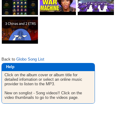
Back to
Globo Song List
Help
Click on the album cover or album title for
detailed infomation or select an online music
provider to listen to the MP3.
New on songlist - Song videos!! Click on the
video thumbnails to go to the videos page.