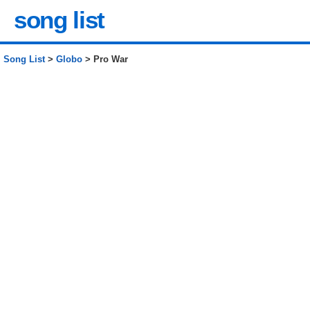
song list
Song List
>
Globo
> Pro War