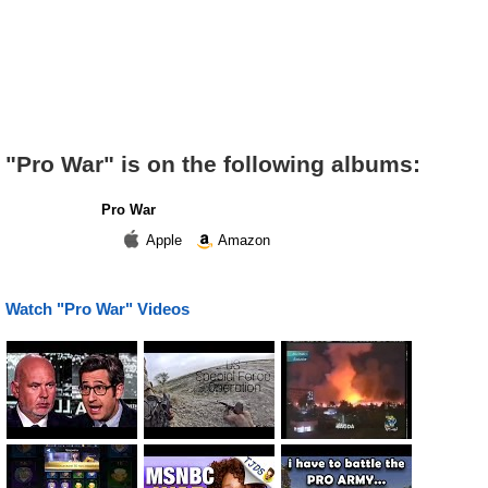
"Pro War" is on the following albums:
Pro War
Apple
Amazon
Watch "Pro War" Videos