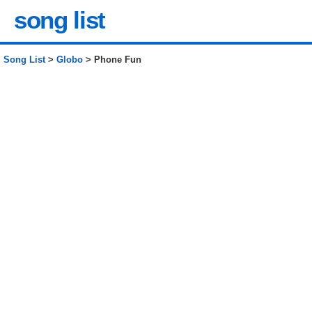
song list
Song List
>
Globo
> Phone Fun