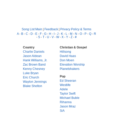
Song List Main
|
Feedback
|
Privacy Policy & Terms
A
-
B
-
C
-
D
-
E
-
F
-
G
-
H
-
I
-
J
-
K
-
L
-
M
-
N
-
O
-
P
-
Q
-
R
-
S
-
T
-
U
-
V
-
W
-
X
-
Y
-
Z
-
#
Country
Christian & Gospel
Charlie Daniels
Hillsong
Jason Aldean
David Haas
Hank Williams, Jr.
Don Moen
Zac Brown Band
Elevation Worship
Kenny Chesney
Planetshakers
Luke Bryan
Pop
Eric Church
Ed Sheeran
Waylon Jennings
Westlife
Blake Shelton
Adele
Taylor Swift
Michael Buble
Rihanna
Jason Mraz
SiA