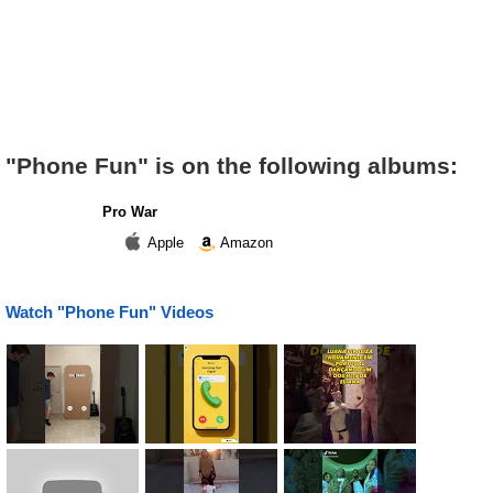
"Phone Fun" is on the following albums:
Pro War
Apple
Amazon
Watch "Phone Fun" Videos