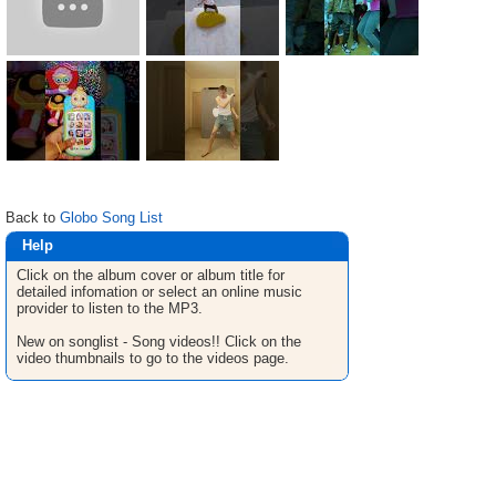
Back to
Globo Song List
Help
Click on the album cover or album title for
detailed infomation or select an online music
provider to listen to the MP3.
New on songlist - Song videos!! Click on the
video thumbnails to go to the videos page.